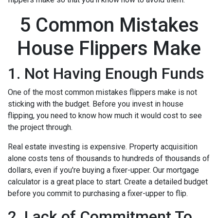
5 Common Mistakes
House Flippers Make
1. Not Having Enough Funds
One of the most common mistakes flippers make is not
sticking with the budget. Before you invest in house
flipping, you need to know how much it would cost to see
the project through.
Real estate investing is expensive. Property acquisition
alone costs tens of thousands to hundreds of thousands of
dollars, even if you're buying a fixer-upper. Our mortgage
calculator is a great place to start. Create a detailed budget
before you commit to purchasing a fixer-upper to flip.
2. Lack of Commitment To