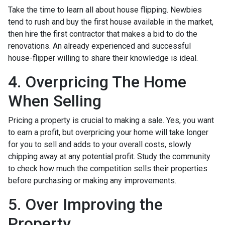
Take the time to learn all about house flipping. Newbies
tend to rush and buy the first house available in the market,
then hire the first contractor that makes a bid to do the
renovations. An already experienced and successful
house-flipper willing to share their knowledge is ideal.
4. Overpricing The Home
When Selling
Pricing a property is crucial to making a sale. Yes, you want
to earn a profit, but overpricing your home will take longer
for you to sell and adds to your overall costs, slowly
chipping away at any potential profit. Study the community
to check how much the competition sells their properties
before purchasing or making any improvements.
5. Over Improving the
Property