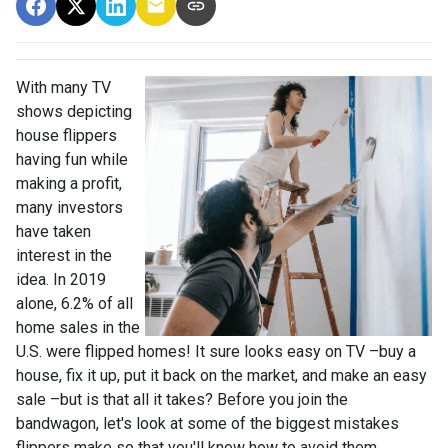
With many TV
shows depicting
house flippers
having fun while
making a profit,
many investors
have taken
interest in the
idea. In 2019
alone, 6.2% of all
home sales in the
U.S. were flipped homes!
It sure looks easy on TV –buy a
house, fix it up, put it back on the market, and make an easy
sale –but is that all it takes? Before you join the
bandwagon, let's look at some of the biggest mistakes
flippers make so that you'll know how to avoid them.