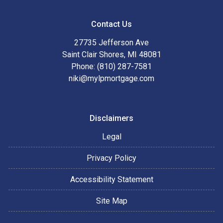
Contact Us
27735 Jefferson Ave
Saint Clair Shores, MI 48081
Phone: (810) 287-7581
niki@mylpmortgage.com
Disclaimers
Legal
Privacy Policy
Accessibility Statement
Site Map