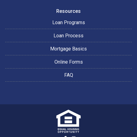
Resources
Loan Programs
Loan Process
Mortgage Basics
Online Forms
FAQ