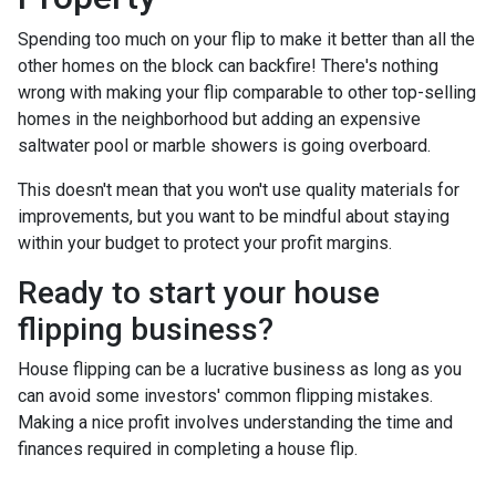
Spending too much on your flip to make it better than all the
other homes on the block can backfire! There's nothing
wrong with making your flip comparable to other top-selling
homes in the neighborhood but adding an expensive
saltwater pool or marble showers is going overboard.
This doesn't mean that you won't use quality materials for
improvements, but you want to be mindful about staying
within your budget to protect your profit margins.
Ready to start your house
flipping business?
House flipping can be a lucrative business as long as you
can avoid some investors' common flipping mistakes.
Making a nice profit involves understanding the time and
finances required in completing a house flip.