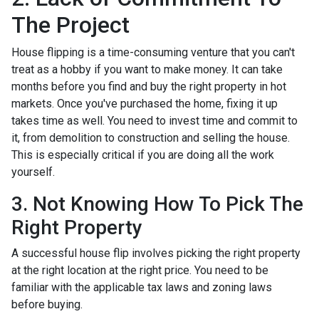
The Project
House flipping is a time-consuming venture that you can't
treat as a hobby if you want to make money. It can take
months before you find and buy the right property in hot
markets. Once you've purchased the home, fixing it up
takes time as well. You need to invest time and commit to
it, from demolition to construction and selling the house.
This is especially critical if you are doing all the work
yourself.
3. Not Knowing How To Pick The
Right Property
A successful house flip involves picking the right property
at the right location at the right price. You need to be
familiar with the applicable tax laws and zoning laws
before buying.