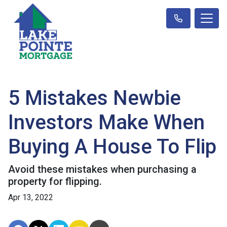
5 Mistakes Newbie
Investors Make When
Buying A House To Flip
Avoid these mistakes when purchasing a
property for flipping.
Apr 13, 2022