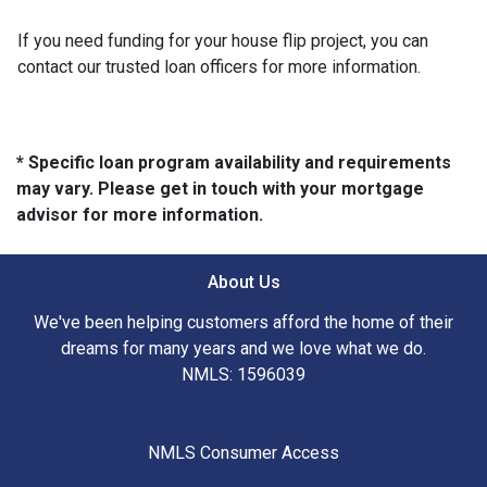
If you need funding for your house flip project, you can
contact our trusted loan officers for more information.
* Specific loan program availability and requirements
may vary. Please get in touch with your mortgage
advisor for more information.
About Us
We've been helping customers afford the home of their
dreams for many years and we love what we do.
NMLS: 1596039
NMLS Consumer Access