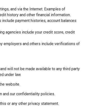
ings, and via the Internet. Examples of
it history and other financial information.
ns include payment histories, account balances
g agencies include your credit score, credit
y employers and others include verifications of
and will not be made available to any third party
ed under law.
 the website.
 and our confidentiality policies.
this or any other privacy statement.