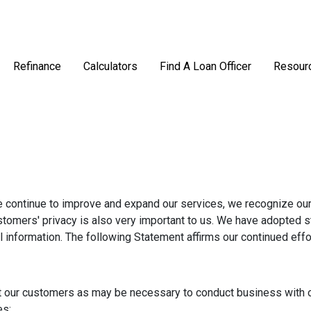
Refinance
Calculators
Find A Loan Officer
Resour
e continue to improve and expand our services, we recognize our
ustomers' privacy is also very important to us. We have adopted 
l information. The following Statement affirms our continued eff
t our customers as may be necessary to conduct business with o
es: