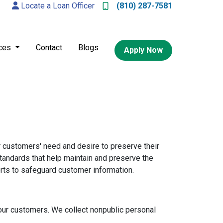
Locate a Loan Officer
(810) 287-7581
ces
Contact
Blogs
Apply Now
 customers' need and desire to preserve their
standards that help maintain and preserve the
orts to safeguard customer information.
ur customers. We collect nonpublic personal