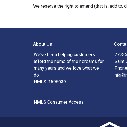
We reserve the right to amend (that is, add to, 
About Us
Conta
We've been helping customers
27735
afford the home of their dreams for
Saint 
many years and we love what we
Phone
do.
niki@
NMLS: 1596039
NMLS Consumer Access