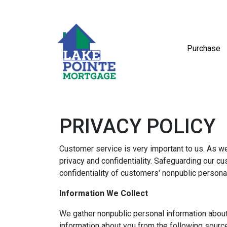
Purchase
PRIVACY POLICY
Customer service is very important to us. As w
privacy and confidentiality. Safeguarding our c
confidentiality of customers' nonpublic persona
Information We Collect
We gather nonpublic personal information abou
information about you from the following sourc