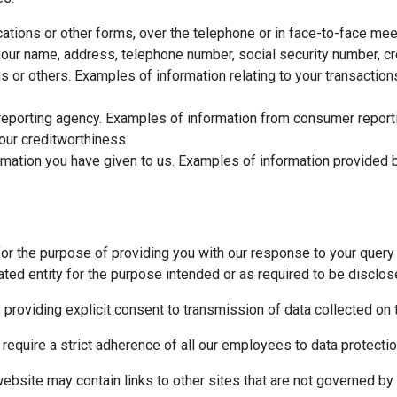
ations or other forms, over the telephone or in face-to-face meet
ur name, address, telephone number, social security number, cred
us or others. Examples of information relating to your transactio
eporting agency. Examples of information from consumer reportin
your creditworthiness.
mation you have given to us. Examples of information provided b
for the purpose of providing you with our response to your query 
ted entity for the purpose intended or as required to be disclos
s providing explicit consent to transmission of data collected on
 require a strict adherence of all our employees to data protection
website may contain links to other sites that are not governed by 