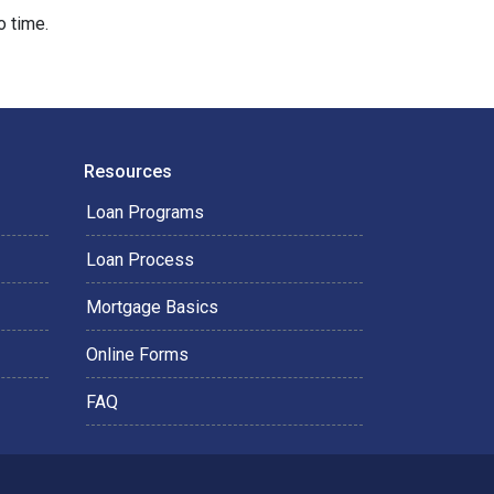
o time.
Resources
Loan Programs
Loan Process
Mortgage Basics
Online Forms
FAQ