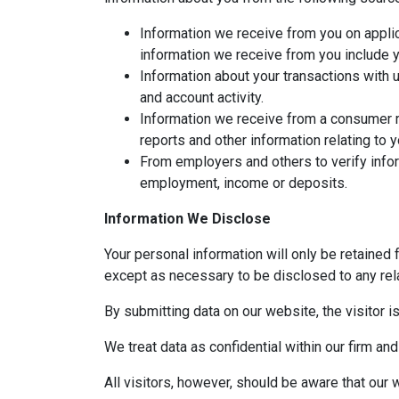
Information we receive from you on applic
information we receive from you include yo
Information about your transactions with 
and account activity.
Information we receive from a consumer r
reports and other information relating to 
From employers and others to verify infor
employment, income or deposits.
Information We Disclose
Your personal information will only be retained 
except as necessary to be disclosed to any rela
By submitting data on our website, the visitor i
We treat data as confidential within our firm and
All visitors, however, should be aware that our 