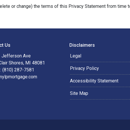
delete or change) the terms of this Privacy Statement from time t
ct Us
Disclaimers
 Jefferson Ave
Legal
Clair Shores, MI 48081
Privacy Policy
: (810) 287-7581
mylpmortgage.com
Accessibility Statement
Site Map