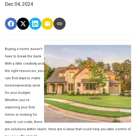
Dec 04, 2024
Buying a home doesn’t
have to break the bank.
With a little creativity and
the right resources, you
can find ways to make
homeownership work
for your budget.
Whether you’re
exploring your first
home or looking for
ways to cut costs, there
are solutions within reach. Here are 6 ideas that could help you take control of