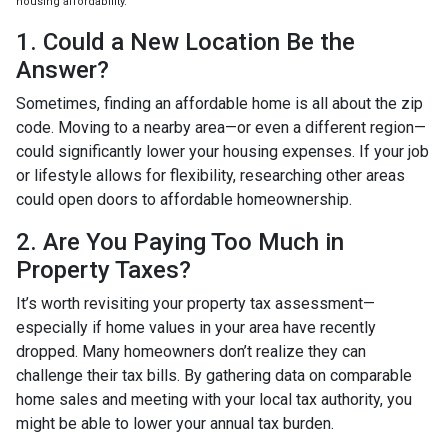
housing affordability.
1. Could a New Location Be the
Answer?
Sometimes, finding an affordable home is all about the zip
code. Moving to a nearby area—or even a different region—
could significantly lower your housing expenses. If your job
or lifestyle allows for flexibility, researching other areas
could open doors to affordable homeownership.
2. Are You Paying Too Much in
Property Taxes?
It’s worth revisiting your property tax assessment—
especially if home values in your area have recently
dropped. Many homeowners don’t realize they can
challenge their tax bills. By gathering data on comparable
home sales and meeting with your local tax authority, you
might be able to lower your annual tax burden.