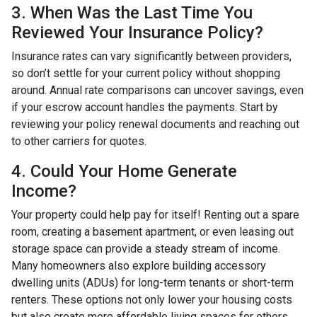
3. When Was the Last Time You
Reviewed Your Insurance Policy?
Insurance rates can vary significantly between providers,
so don’t settle for your current policy without shopping
around. Annual rate comparisons can uncover savings, even
if your escrow account handles the payments. Start by
reviewing your policy renewal documents and reaching out
to other carriers for quotes.
4. Could Your Home Generate
Income?
Your property could help pay for itself! Renting out a spare
room, creating a basement apartment, or even leasing out
storage space can provide a steady stream of income.
Many homeowners also explore building accessory
dwelling units (ADUs) for long-term tenants or short-term
renters. These options not only lower your housing costs
but also create more affordable living spaces for others.