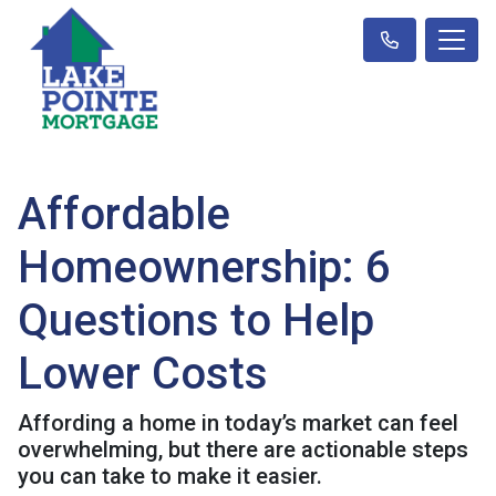
Affordable
Homeownership: 6
Questions to Help
Lower Costs
Affording a home in today’s market can feel
overwhelming, but there are actionable steps
you can take to make it easier.