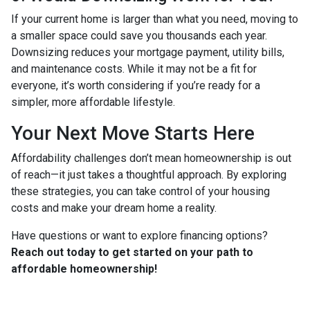
If your current home is larger than what you need, moving to
a smaller space could save you thousands each year.
Downsizing reduces your mortgage payment, utility bills,
and maintenance costs. While it may not be a fit for
everyone, it’s worth considering if you’re ready for a
simpler, more affordable lifestyle.
Your Next Move Starts Here
Affordability challenges don’t mean homeownership is out
of reach—it just takes a thoughtful approach. By exploring
these strategies, you can take control of your housing
costs and make your dream home a reality.
Have questions or want to explore financing options?
Reach out today to get started on your path to
affordable homeownership!