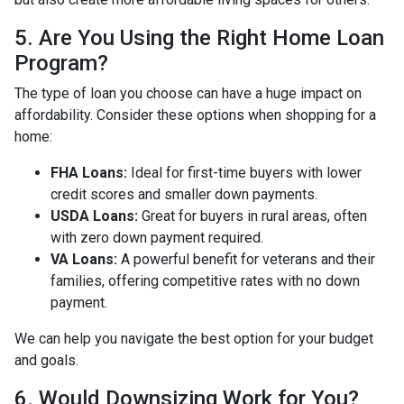
5. Are You Using the Right Home Loan
Program?
The type of loan you choose can have a huge impact on
affordability. Consider these options when shopping for a
home:
FHA Loans:
Ideal for first-time buyers with lower
credit scores and smaller down payments.
USDA Loans:
Great for buyers in rural areas, often
with zero down payment required.
VA Loans:
A powerful benefit for veterans and their
families, offering competitive rates with no down
payment.
We can help you navigate the best option for your budget
and goals.
6. Would Downsizing Work for You?