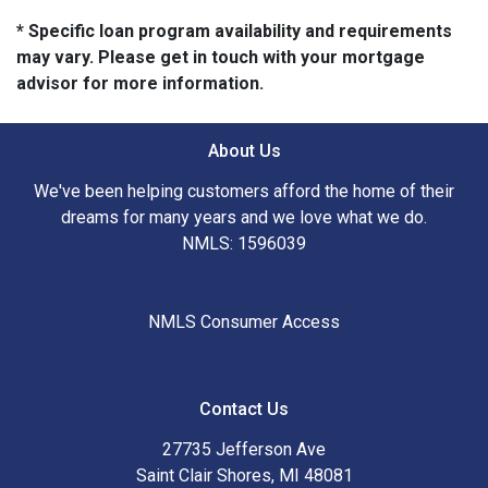
* Specific loan program availability and requirements
may vary. Please get in touch with your mortgage
advisor for more information.
About Us
We've been helping customers afford the home of their
dreams for many years and we love what we do.
NMLS: 1596039
NMLS Consumer Access
Contact Us
27735 Jefferson Ave
Saint Clair Shores, MI 48081