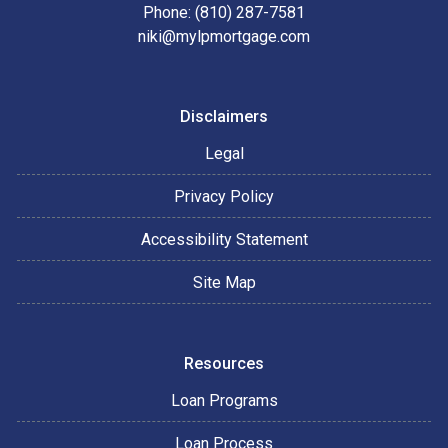
Phone: (810) 287-7581
niki@mylpmortgage.com
Disclaimers
Legal
Privacy Policy
Accessibility Statement
Site Map
Resources
Loan Programs
Loan Process