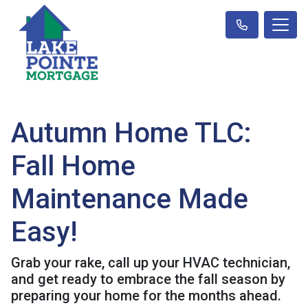
Autumn Home TLC:
Fall Home
Maintenance Made
Easy!
Grab your rake, call up your HVAC technician,
and get ready to embrace the fall season by
preparing your home for the months ahead.