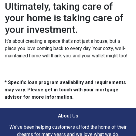
Ultimately, taking care of
your home is taking care of
your investment.
It’s about creating a space that’s not just a house, but a
place you love coming back to every day. Your cozy, well-
maintained home will thank you, and your wallet might too!
* Specific loan program availability and requirements
may vary. Please get in touch with your mortgage
advisor for more information.
About Us
We've been helping customers afford the home of their
dreams for many years and we love what we do.