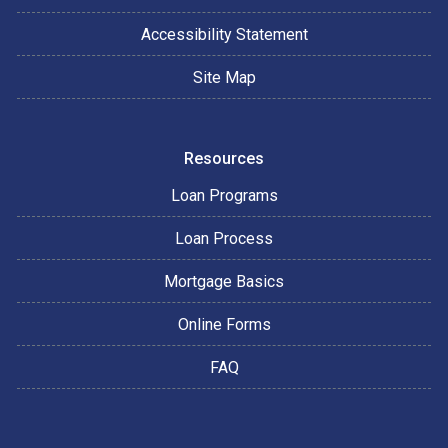
Accessibility Statement
Site Map
Resources
Loan Programs
Loan Process
Mortgage Basics
Online Forms
FAQ