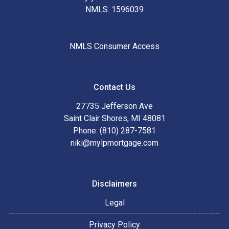
NMLS: 1596039
NMLS Consumer Access
Contact Us
27735 Jefferson Ave
Saint Clair Shores, MI 48081
Phone: (810) 287-7581
niki@mylpmortgage.com
Disclaimers
Legal
Privacy Policy