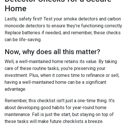
Home
Lastly, safety first! Test your smoke detectors and carbon
monoxide detectors to ensure they’re functioning correctly.
Replace batteries if needed, and remember, these checks
can be life-saving.
Now, why does all this matter?
Well, a well-maintained home retains its value. By taking
care of these routine tasks, you're preserving your
investment. Plus, when it comes time to refinance or sell,
having a well-maintained home can be a significant
advantage.
Remember, this checklist isn’t just a one-time thing. It's
about developing good habits for year-round home
maintenance. Fall is just the start, but staying on top of
these tasks will make future checklists a breeze.