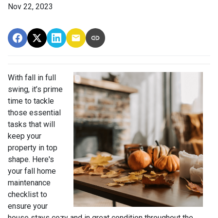
Nov 22, 2023
With fall in full
swing, it’s prime
time to tackle
those essential
tasks that will
keep your
property in top
shape. Here's
your fall home
maintenance
checklist to
ensure your
house stays cozy and in great condition throughout the