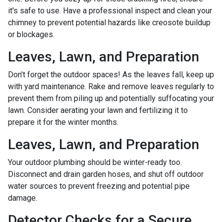
it's safe to use. Have a professional inspect and clean your
chimney to prevent potential hazards like creosote buildup
or blockages.
Leaves, Lawn, and Preparation
Don't forget the outdoor spaces! As the leaves fall, keep up
with yard maintenance. Rake and remove leaves regularly to
prevent them from piling up and potentially suffocating your
lawn. Consider aerating your lawn and fertilizing it to
prepare it for the winter months.
Leaves, Lawn, and Preparation
Your outdoor plumbing should be winter-ready too.
Disconnect and drain garden hoses, and shut off outdoor
water sources to prevent freezing and potential pipe
damage.
Detector Checks for a Secure