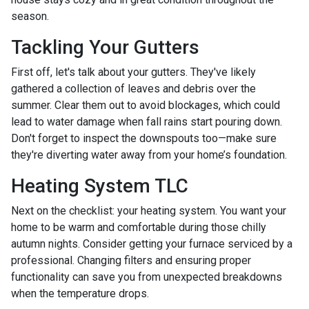
season.
Tackling Your Gutters
First off, let's talk about your gutters. They've likely
gathered a collection of leaves and debris over the
summer. Clear them out to avoid blockages, which could
lead to water damage when fall rains start pouring down.
Don't forget to inspect the downspouts too—make sure
they're diverting water away from your home’s foundation.
Heating System TLC
Next on the checklist: your heating system. You want your
home to be warm and comfortable during those chilly
autumn nights. Consider getting your furnace serviced by a
professional. Changing filters and ensuring proper
functionality can save you from unexpected breakdowns
when the temperature drops.