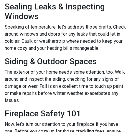
Sealing Leaks & Inspecting
Windows
Speaking of temperature, let's address those drafts. Check
around windows and doors for any leaks that could let in
cold air. Caulk or weatherstrip where needed to keep your
home cozy and your heating bills manageable.
Siding & Outdoor Spaces
The exterior of your home needs some attention, too. Walk
around and inspect the siding, checking for any signs of
damage or wear. Fall is an excellent time to touch up paint
or make repairs before winter weather exacerbates any
issues.
Fireplace Safety 101
Now, let's turn our attention to your fireplace if you have
one. Before you cozy up for those crackling fires, ensure