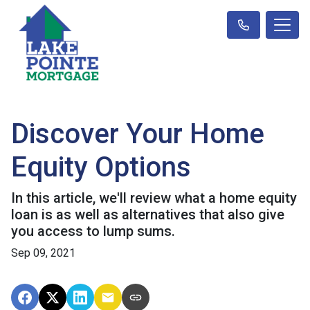
Discover Your Home
Equity Options
In this article, we'll review what a home equity
loan is as well as alternatives that also give
you access to lump sums.
Sep 09, 2021