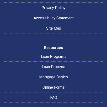
Privacy Policy
Accessibility Statement
Site Map
Resources
Loan Programs
Loan Process
Mortgage Basics
Online Forms
FAQ