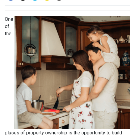
One
of
the
pluses of property ownership is the opportunity to build