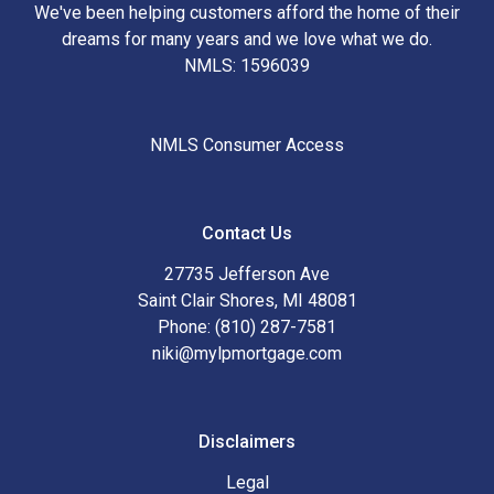
We've been helping customers afford the home of their
dreams for many years and we love what we do.
NMLS: 1596039
NMLS Consumer Access
Contact Us
27735 Jefferson Ave
Saint Clair Shores, MI 48081
Phone: (810) 287-7581
niki@mylpmortgage.com
Disclaimers
Legal