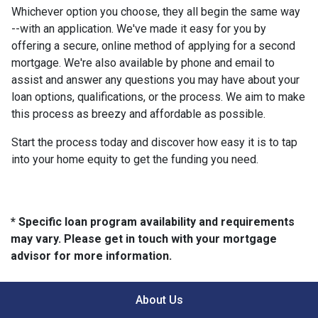
Whichever option you choose, they all begin the same way
--with an application. We've made it easy for you by
offering a secure, online method of applying for a second
mortgage. We're also available by phone and email to
assist and answer any questions you may have about your
loan options, qualifications, or the process. We aim to make
this process as breezy and affordable as possible.
Start the process today and discover how easy it is to tap
into your home equity to get the funding you need.
* Specific loan program availability and requirements
may vary. Please get in touch with your mortgage
advisor for more information.
About Us