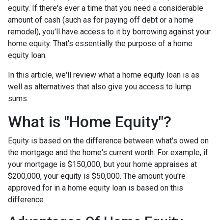
equity. If there's ever a time that you need a considerable
amount of cash (such as for paying off debt or a home
remodel), you'll have access to it by borrowing against your
home equity. That's essentially the purpose of a home
equity loan.
In this article, we'll review what a home equity loan is as
well as alternatives that also give you access to lump
sums.
What is "Home Equity"?
Equity is based on the difference between what's owed on
the mortgage and the home's current worth. For example, if
your mortgage is $150,000, but your home appraises at
$200,000, your equity is $50,000. The amount you're
approved for in a home equity loan is based on this
difference.