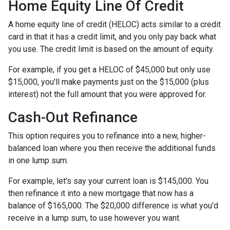
Home Equity Line Of Credit
A home equity line of credit (HELOC) acts similar to a credit
card in that it has a credit limit, and you only pay back what
you use. The credit limit is based on the amount of equity.
For example, if you get a HELOC of $45,000 but only use
$15,000, you'll make payments just on the $15,000 (plus
interest) not the full amount that you were approved for.
Cash-Out Refinance
This option requires you to refinance into a new, higher-
balanced loan where you then receive the additional funds
in one lump sum.
For example, let's say your current loan is $145,000. You
then refinance it into a new mortgage that now has a
balance of $165,000. The $20,000 difference is what you'd
receive in a lump sum, to use however you want.