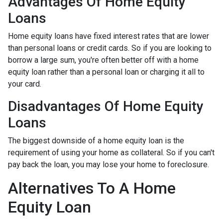
Advantages Of Home Equity
Loans
Home equity loans have fixed interest rates that are lower
than personal loans or credit cards. So if you are looking to
borrow a large sum, you're often better off with a home
equity loan rather than a personal loan or charging it all to
your card.
Disadvantages Of Home Equity
Loans
The biggest downside of a home equity loan is the
requirement of using your home as collateral. So if you can't
pay back the loan, you may lose your home to foreclosure.
Alternatives To A Home
Equity Loan