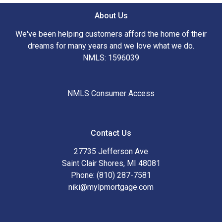
About Us
We've been helping customers afford the home of their
dreams for many years and we love what we do.
NMLS: 1596039
NMLS Consumer Access
Contact Us
27735 Jefferson Ave
Saint Clair Shores, MI 48081
Phone: (810) 287-7581
niki@mylpmortgage.com