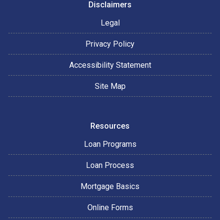
Disclaimers
Legal
Privacy Policy
Accessibility Statement
Site Map
Resources
Loan Programs
Loan Process
Mortgage Basics
Online Forms