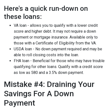
Here's a quick run-down on
these loans:
VA loan - allows you to qualify with a lower credit
score and higher debt. It may not require a down
payment or mortgage insurance. Available only to
those with a Certificate of Eligibility from the VA.
USDA loan - No down payment required and may be
able to roll closing costs into the loan.
FHA loan - Beneficial for those who may have trouble
qualifying for other loans. Qualify with a credit score
as low as 580 and a 3.5% down payment.
Mistake #4: Draining Your
Savings For A Down
Payment