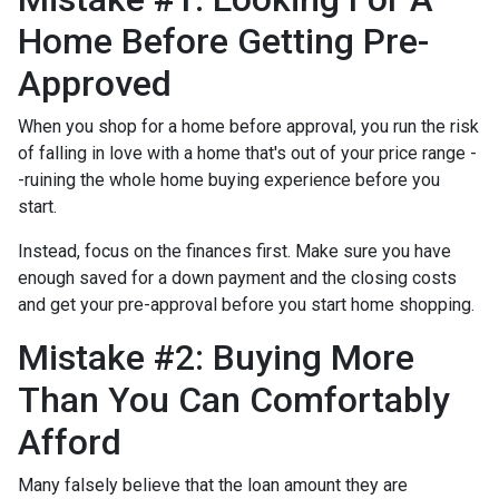
Home Before Getting Pre-
Approved
When you shop for a home before approval, you run the risk
of falling in love with a home that's out of your price range -
-ruining the whole home buying experience before you
start.
Instead, focus on the finances first. Make sure you have
enough saved for a down payment and the closing costs
and get your pre-approval before you start home shopping.
Mistake #2: Buying More
Than You Can Comfortably
Afford
Many falsely believe that the loan amount they are