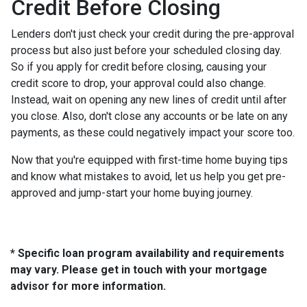
Credit Before Closing
Lenders don't just check your credit during the pre-approval
process but also just before your scheduled closing day.
So if you apply for credit before closing, causing your
credit score to drop, your approval could also change.
Instead, wait on opening any new lines of credit until after
you close. Also, don't close any accounts or be late on any
payments, as these could negatively impact your score too.
Now that you're equipped with first-time home buying tips
and know what mistakes to avoid, let us help you get pre-
approved and jump-start your home buying journey.
* Specific loan program availability and requirements
may vary. Please get in touch with your mortgage
advisor for more information.