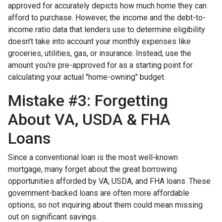
approved for accurately depicts how much home they can
afford to purchase. However, the income and the debt-to-
income ratio data that lenders use to determine eligibility
doesn't take into account your monthly expenses like
groceries, utilities, gas, or insurance. Instead, use the
amount you're pre-approved for as a starting point for
calculating your actual "home-owning" budget.
Mistake #3: Forgetting
About VA, USDA & FHA
Loans
Since a conventional loan is the most well-known
mortgage, many forget about the great borrowing
opportunities afforded by VA, USDA, and FHA loans. These
government-backed loans are often more affordable
options, so not inquiring about them could mean missing
out on significant savings.