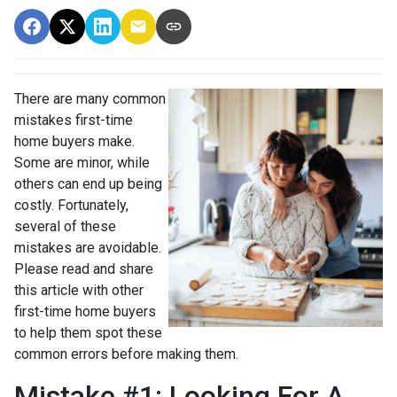
There are many common
mistakes first-time
home buyers make.
Some are minor, while
others can end up being
costly.
Fortunately,
several of these
mistakes are avoidable.
Please read and share
this article with other
first-time home buyers
to help them spot these
common errors before making them.
Mistake #1: Looking For A