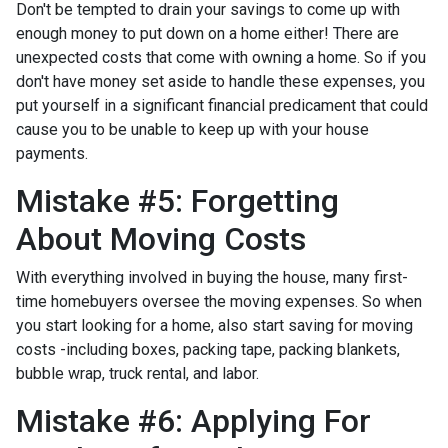
Don't be tempted to drain your savings to come up with
enough money to put down on a home either!
There are
unexpected costs that come with owning a home. So if you
don't have money set aside to handle these expenses, you
put yourself in a significant financial predicament that could
cause you to be unable to keep up with your house
payments.
Mistake #5: Forgetting
About Moving Costs
With everything involved in buying the house, many first-
time homebuyers oversee the moving expenses. So when
you start looking for a home, also start saving for moving
costs -including boxes, packing tape, packing blankets,
bubble wrap, truck rental, and labor.
Mistake #6: Applying For