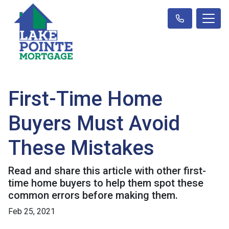
First-Time Home
Buyers Must Avoid
These Mistakes
Read and share this article with other first-
time home buyers to help them spot these
common errors before making them.
Feb 25, 2021