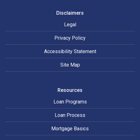
Disclaimers
Legal
Privacy Policy
Accessibility Statement
Site Map
Resources
Loan Programs
Loan Process
Mortgage Basics