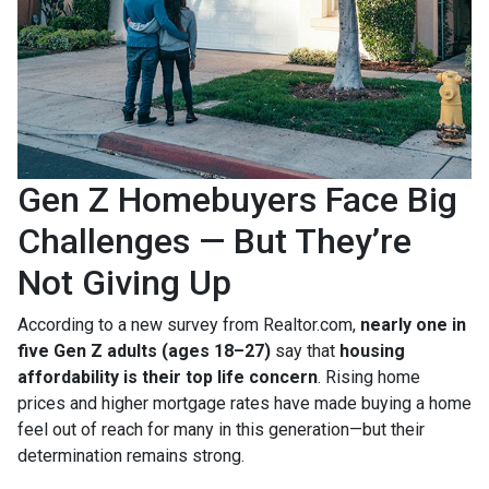
Gen Z Homebuyers Face Big
Challenges — But They’re
Not Giving Up
According to a new survey from Realtor.com,
nearly one in
five Gen Z adults (ages 18–27)
say that
housing
affordability is their top life concern
. Rising home
prices and higher mortgage rates have made buying a home
feel out of reach for many in this generation—but their
determination remains strong.