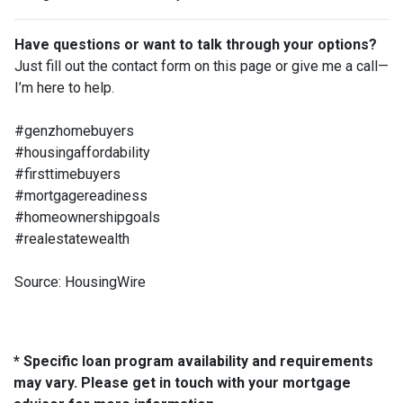
Have questions or want to talk through your options?
Just fill out the contact form on this page or give me a call—
I’m here to help.
#genzhomebuyers
#housingaffordability
#firsttimebuyers
#mortgagereadiness
#homeownershipgoals
#realestatewealth
Source: HousingWire
* Specific loan program availability and requirements
may vary. Please get in touch with your mortgage