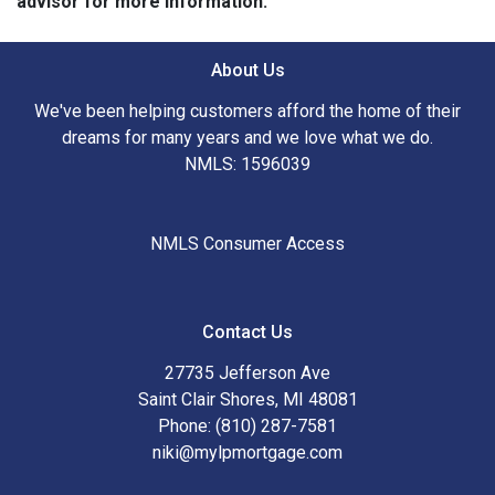
advisor for more information.
About Us
We've been helping customers afford the home of their
dreams for many years and we love what we do.
NMLS: 1596039
NMLS Consumer Access
Contact Us
27735 Jefferson Ave
Saint Clair Shores, MI 48081
Phone: (810) 287-7581
niki@mylpmortgage.com