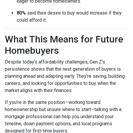
eager to become homeowners.
80%
said their desire to buy would increase if they
could afford it.
What This Means for Future
Homebuyers
Despite today’s affordability challenges, Gen Z’s
persistence shows that the next generation of buyers is
planning ahead and adapting early. They’re saving, building
careers, and looking for opportunities to buy when the
market aligns with their finances.
If you’re in the same position—working toward
homeownership but unsure where to start—talking with a
mortgage professional can help you understand your
timeline, down payment options, and local programs
designed for first-time buyers.