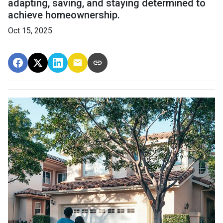
adapting, saving, and staying determined to
achieve homeownership.
Oct 15, 2025