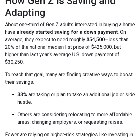
How Gen Z Is Saving and
Adapting
About one-third of Gen Z adults interested in buying a home
have
already started saving for a down payment
. On
average, they expect to need roughly
$54,500
—less than
20% of the national median list price of $425,000, but
higher than last year’s average U.S. down payment of
$30,250.
To reach that goal, many are finding creative ways to boost
their savings:
33%
are taking or plan to take an additional job or side
hustle.
Others are considering relocating to more affordable
areas, changing employers, or requesting raises.
Fewer are relying on higher-risk strategies like investing in