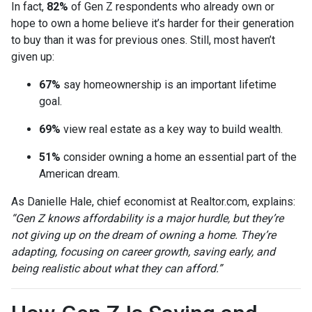
In fact,
82%
of Gen Z respondents who already own or
hope to own a home believe it’s harder for their generation
to buy than it was for previous ones. Still, most haven’t
given up:
67%
say homeownership is an important lifetime
goal.
69%
view real estate as a key way to build wealth.
51%
consider owning a home an essential part of the
American dream.
As Danielle Hale, chief economist at Realtor.com, explains:
“Gen Z knows affordability is a major hurdle, but they’re
not giving up on the dream of owning a home. They’re
adapting, focusing on career growth, saving early, and
being realistic about what they can afford.”