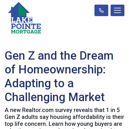
Gen Z and the Dream
of Homeownership:
Adapting to a
Challenging Market
A new Realtor.com survey reveals that 1 in 5
Gen Z adults say housing affordability is their
top life concern. Learn how young buyers are