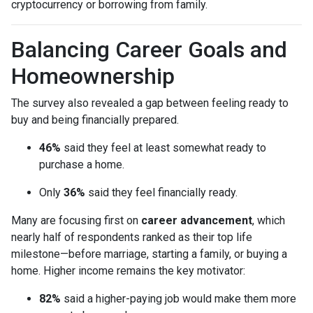
cryptocurrency or borrowing from family.
Balancing Career Goals and
Homeownership
The survey also revealed a gap between feeling ready to
buy and being financially prepared.
46%
said they feel at least somewhat ready to
purchase a home.
Only
36%
said they feel financially ready.
Many are focusing first on
career advancement
, which
nearly half of respondents ranked as their top life
milestone—before marriage, starting a family, or buying a
home. Higher income remains the key motivator:
82%
said a higher-paying job would make them more