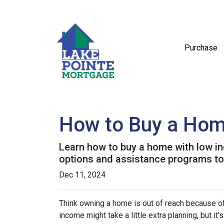
Purchase
How to Buy a Home
Learn how to buy a home with low in
options and assistance programs t
Dec 11, 2024
Think owning a home is out of reach because o
income might take a little extra planning, but it