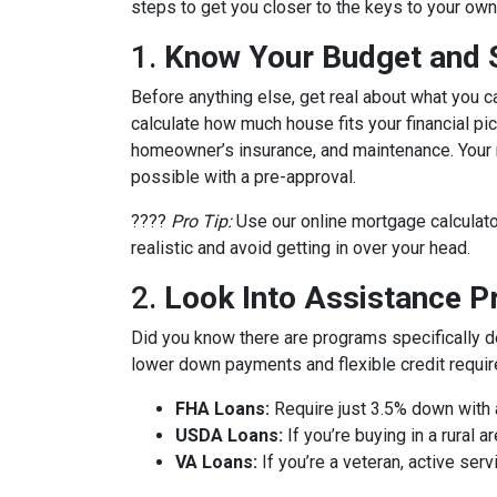
steps to get you closer to the keys to your own 
1.
Know Your Budget and St
Before anything else, get real about what you c
calculate how much house fits your financial pict
homeowner’s insurance, and maintenance. Your m
possible with a pre-approval.
????
Pro Tip:
Use our online mortgage calculato
realistic and avoid getting in over your head.
2.
Look Into Assistance 
Did you know there are programs specifically 
lower down payments and flexible credit requi
FHA Loans:
Require just 3.5% down with a
USDA Loans:
If you’re buying in a rural
VA Loans:
If you’re a veteran, active ser