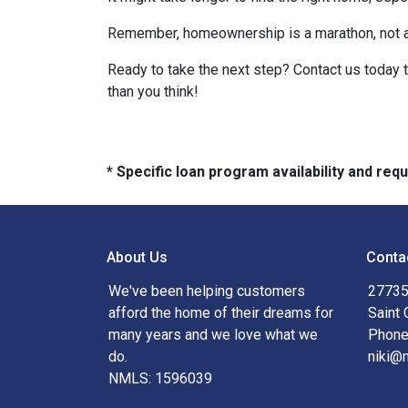
Remember, homeownership is a marathon, not a sp
Ready to take the next step? Contact us today 
than you think!
* Specific loan program availability and re
About Us
Conta
We've been helping customers
27735
afford the home of their dreams for
Saint 
many years and we love what we
Phone
do.
niki@
NMLS: 1596039