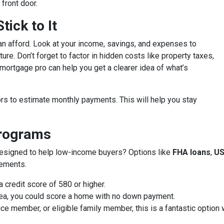
front door.
ick to It
an afford. Look at your income, savings, and expenses to
ure. Don’t forget to factor in hidden costs like property taxes,
ortgage pro can help you get a clearer idea of what’s
rs to estimate monthly payments. This will help you stay
Programs
designed to help low-income buyers? Options like
FHA loans
,
US
rements.
 credit score of 580 or higher.
 area, you could score a home with no down payment.
vice member, or eligible family member, this is a fantastic optio