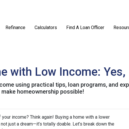
Refinance
Calculators
Find A Loan Officer
Resour
 with Low Income: Yes, I
come using practical tips, loan programs, and exp
o make homeownership possible!
f your income? Think again! Buying a home with a lower
’s not just a dream—it’s totally doable. Let’s break down the