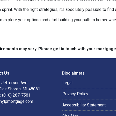
rint. With the right strategies, it’s absolutely possible to find
to explore your options and start building your path to homeow
quirements may vary. Please get in touch with your mortgag
ct Us
Disclaimers
 Jefferson Ave
Legal
Clair Shores, MI 48081
Privacy Policy
: (810) 287-7581
mylpmortgage.com
Accessibility Statement