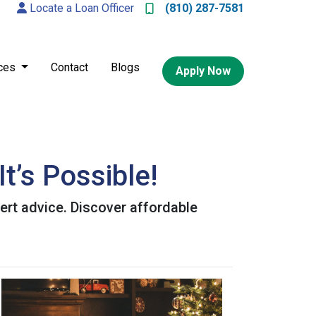
Locate a Loan Officer
(810) 287-7581
ces
Contact
Blogs
Apply Now
t’s Possible!
ert advice. Discover affordable