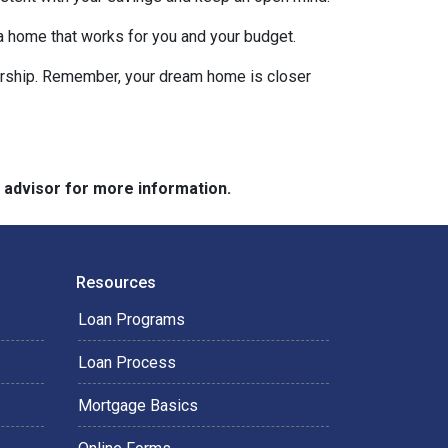
 a home that works for you and your budget.
nership. Remember, your dream home is closer
e advisor for more information.
Resources
Loan Programs
Loan Process
Mortgage Basics