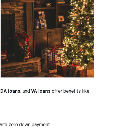
DA loans
, and
VA loans
offer benefits like
n with zero down payment.