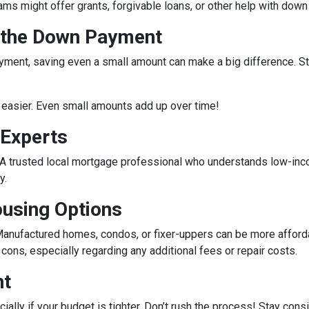
rams might offer grants, forgivable loans, or other help with do
r the Down Payment
ment, saving even a small amount can make a big difference. Star
easier. Even small amounts add up over time!
 Experts
e. A trusted local mortgage professional who understands low-in
y.
ousing Options
anufactured homes, condos, or fixer-uppers can be more affordabl
ons, especially regarding any additional fees or repair costs.
nt
ecially if your budget is tighter. Don’t rush the process! Stay co