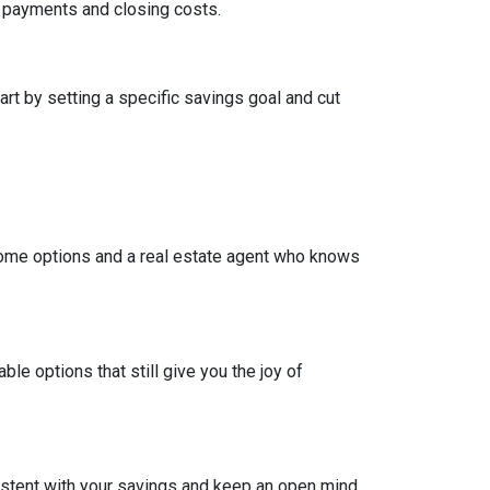
wn payments and closing costs.
t by setting a specific savings goal and cut
come options and a real estate agent who knows
e options that still give you the joy of
nsistent with your savings and keep an open mind.