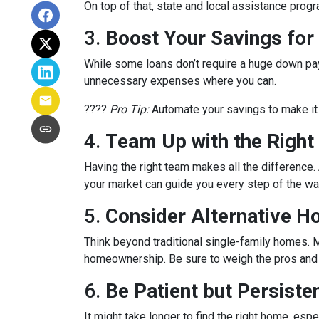
On top of that, state and local assistance prog
3.
Boost Your Savings fo
While some loans don’t require a huge down pay
unnecessary expenses where you can.
????
Pro Tip:
Automate your savings to make it 
4.
Team Up with the Right
Having the right team makes all the differenc
your market can guide you every step of the wa
5.
Consider Alternative H
Think beyond traditional single-family homes. M
homeownership. Be sure to weigh the pros and c
6.
Be Patient but Persiste
It might take longer to find the right home, esp