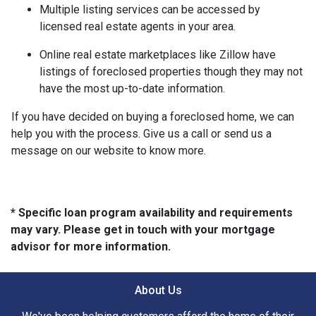
Multiple listing services can be accessed by
licensed real estate agents in your area.
Online real estate marketplaces like Zillow have
listings of foreclosed properties though they may not
have the most up-to-date information.
If you have decided on buying a foreclosed home, we can
help you with the process. Give us a call or send us a
message on our website to know more.
* Specific loan program availability and requirements
may vary. Please get in touch with your mortgage
advisor for more information.
About Us