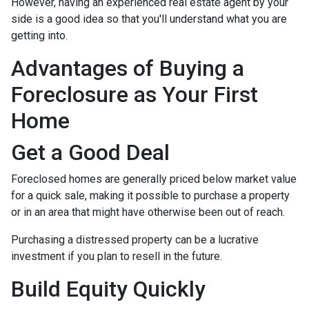
However, having an experienced real estate agent by your
side is a good idea so that you'll understand what you are
getting into.
Advantages of Buying a
Foreclosure as Your First
Home
Get a Good Deal
Foreclosed homes are generally priced below market value
for a quick sale, making it possible to purchase a property
or in an area that might have otherwise been out of reach.
Purchasing a distressed property can be a lucrative
investment if you plan to resell in the future.
Build Equity Quickly