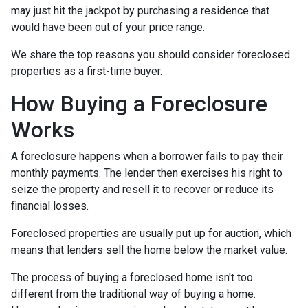
may just hit the jackpot by purchasing a residence that
would have been out of your price range.
We share the top reasons you should consider foreclosed
properties as a first-time buyer.
How Buying a Foreclosure
Works
A foreclosure happens when a borrower fails to pay their
monthly payments. The lender then exercises his right to
seize the property and resell it to recover or reduce its
financial losses.
Foreclosed properties are usually put up for auction, which
means that lenders sell the home below the market value.
The process of buying a foreclosed home isn't too
different from the traditional way of buying a home.