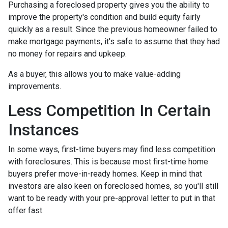
Purchasing a foreclosed property gives you the ability to
improve the property's condition and build equity fairly
quickly as a result. Since the previous homeowner failed to
make mortgage payments, it's safe to assume that they had
no money for repairs and upkeep.
As a buyer, this allows you to make value-adding
improvements.
Less Competition In Certain
Instances
In some ways, first-time buyers may find less competition
with foreclosures. This is because most first-time home
buyers prefer move-in-ready homes. Keep in mind that
investors are also keen on foreclosed homes, so you'll still
want to be ready with your pre-approval letter to put in that
offer fast.