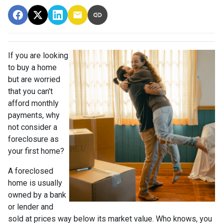
If you are looking
to buy a home
but are worried
that you can't
afford monthly
payments, why
not consider a
foreclosure as
your first home?
A foreclosed
home is usually
owned by a bank
or lender and
sold at prices way below its market value. Who knows, you