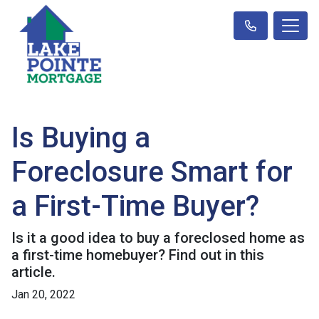
Is Buying a
Foreclosure Smart for
a First-Time Buyer?
Is it a good idea to buy a foreclosed home as
a first-time homebuyer? Find out in this
article.
Jan 20, 2022