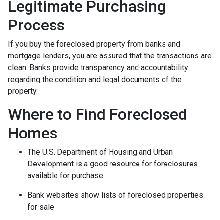
Legitimate Purchasing
Process
If you buy the foreclosed property from banks and
mortgage lenders, you are assured that the transactions are
clean. Banks provide transparency and accountability
regarding the condition and legal documents of the
property.
Where to Find Foreclosed
Homes
The U.S. Department of Housing and Urban
Development is a good resource for foreclosures
available for purchase.
Bank websites show lists of foreclosed properties
for sale