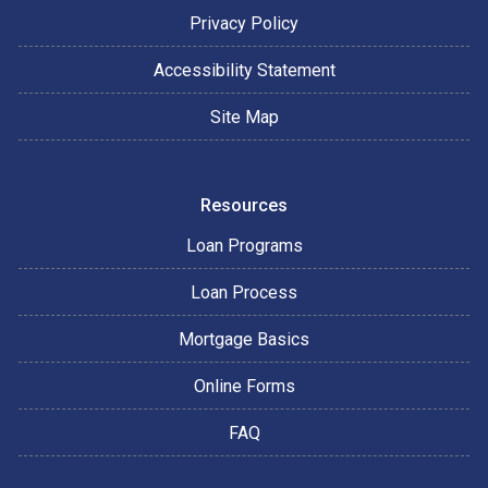
Privacy Policy
Accessibility Statement
Site Map
Resources
Loan Programs
Loan Process
Mortgage Basics
Online Forms
FAQ