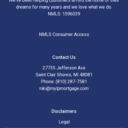
We've been helping customers afford the home of their
dreams for many years and we love what we do.
NMLS: 1596039
NMLS Consumer Access
Contact Us
27735 Jefferson Ave
Saint Clair Shores, MI 48081
Phone: (810) 287-7581
niki@mylpmortgage.com
Disclaimers
Legal