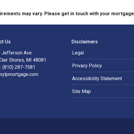
quirements may vary. Please get in touch with your mortgag
ct Us
Disclaimers
 Jefferson Ave
Legal
Clair Shores, MI 48081
Privacy Policy
: (810) 287-7581
mylpmortgage.com
Accessibility Statement
Site Map