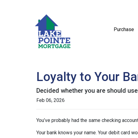
Purchase
Loyalty to Your B
Decided whether you are should use
Feb 06, 2026
You’ve probably had the same checking account
Your bank knows your name. Your debit card wo