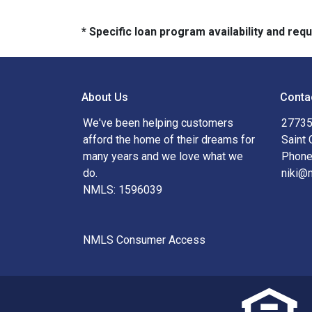
* Specific loan program availability and re
About Us
Conta
We've been helping customers
27735
afford the home of their dreams for
Saint 
many years and we love what we
Phone
do.
niki@
NMLS: 1596039
NMLS Consumer Access