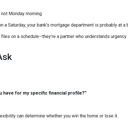
, not Monday morning.
on a Saturday, your bank’s mortgage department is probably at a 
ng files on a schedule—they’re a partner who understands urgency
Ask
 have for my specific financial profile?”
xibility can determine whether you win the home or lose it.