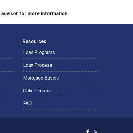
e advisor for more information.
Resources
Loan Programs
Loan Process
Mortgage Basics
Online Forms
FAQ