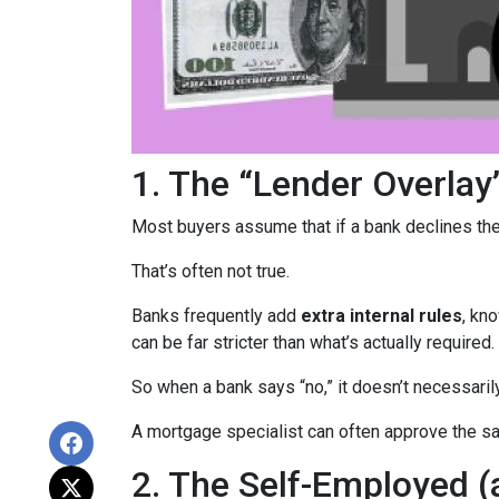
1. The “Lender Overlay
Most buyers assume that if a bank declines their
That’s often not true.
Banks frequently add
extra internal rules
, kn
can be far stricter than what’s actually required.
So when a bank says “no,” it doesn’t necessaril
A mortgage specialist can often approve the sam
2. The Self-Employed 