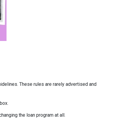
uidelines. These rules are rarely advertised and
box.
hanging the loan program at all.