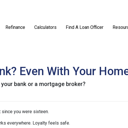
Refinance
Calculators
Find A Loan Officer
Resour
ank? Even With Your Hom
 your bank or a mortgage broker?
 since you were sixteen.
rks everywhere. Loyalty feels safe.