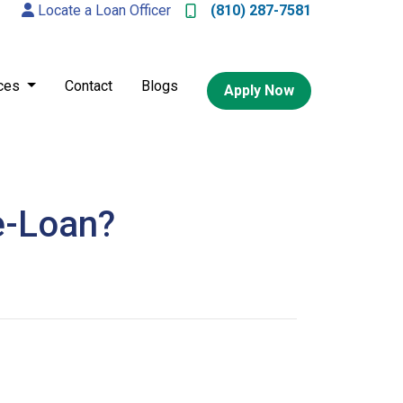
Locate a Loan Officer
(810) 287-7581
ces
Contact
Blogs
Apply Now
e-Loan?