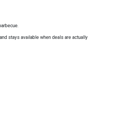
barbecue.
 and stays available when deals are actually