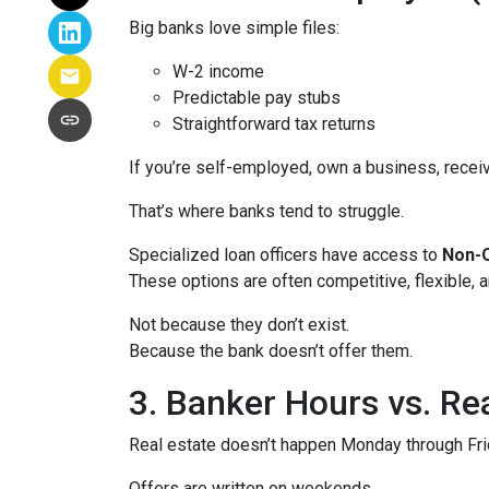
Big banks love simple files:
W-2 income
Predictable pay stubs
Straightforward tax returns
If you’re self-employed, own a business, recei
That’s where banks tend to struggle.
Specialized loan officers have access to
Non-Q
These options are often competitive, flexible,
Not because they don’t exist.
Because the bank doesn’t offer them.
3. Banker Hours vs. R
Real estate doesn’t happen Monday through Frid
Offers are written on weekends.