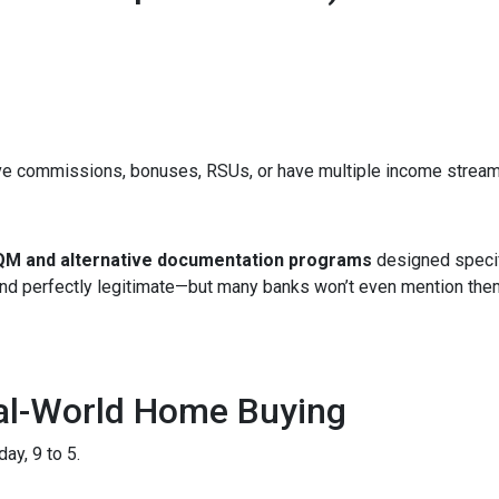
ve commissions, bonuses, RSUs, or have multiple income streams, 
M and alternative documentation programs
designed specif
 and perfectly legitimate—but many banks won’t even mention the
eal-World Home Buying
ay, 9 to 5.