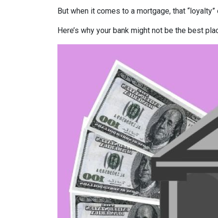
But when it comes to a mortgage, that “loyalty” 
Here’s why your bank might not be the best pla