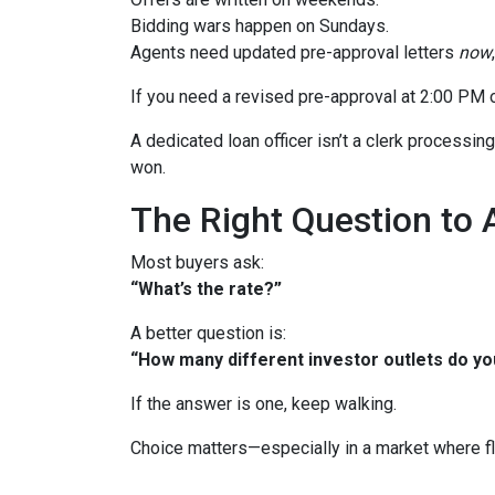
Bidding wars happen on Sundays.
Agents need updated pre-approval letters
now
If you need a revised pre-approval at 2:00 PM 
A dedicated loan officer isn’t a clerk processi
won.
The Right Question to 
Most buyers ask:
“What’s the rate?”
A better question is:
“How many different investor outlets do you
If the answer is one, keep walking.
Choice matters—especially in a market where fle