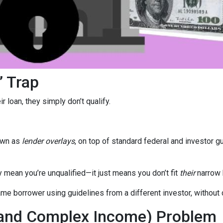
” Trap
 loan, they simply don’t qualify.
own as
lender overlays
, on top of standard federal and investor g
y mean you’re unqualified—it just means you don’t fit
their
narrow 
e borrower using guidelines from a different investor, without c
(and Complex Income) Problem