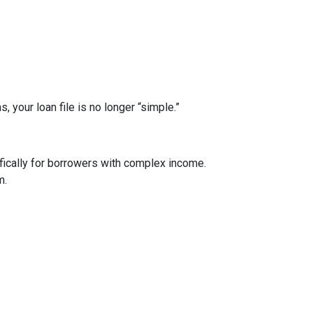
your loan file is no longer “simple.”
ically for borrowers with complex income.
m.