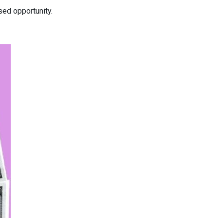
ed opportunity.