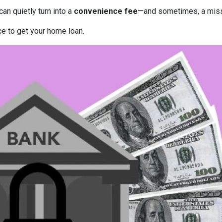
can quietly turn into a
convenience fee
—and sometimes, a miss
ce to get your home loan.