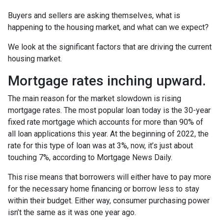
Buyers and sellers are asking themselves, what is
happening to the housing market, and what can we expect?
We look at the significant factors that are driving the current
housing market.
Mortgage rates inching upward.
The main reason for the market slowdown is rising
mortgage rates. The most popular loan today is the 30-year
fixed rate mortgage which accounts for more than 90% of
all loan applications this year. At the beginning of 2022, the
rate for this type of loan was at 3%, now, it’s just about
touching 7%, according to Mortgage News Daily.
This rise means that borrowers will either have to pay more
for the necessary home financing or borrow less to stay
within their budget. Either way, consumer purchasing power
isn’t the same as it was one year ago.