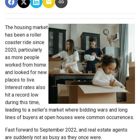
The housing market
has been a roller
coaster ride since
2020, particularly
as more people
worked from home
and looked for new
places to live.
Interest rates also
hit a record low
during this time,
leading to a seller’s market where bidding wars and long
lines of buyers at open houses were common occurrences.
Fast forward to September 2022, and real estate agents
are suddenly not as busy as they once were.