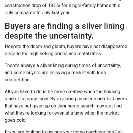
construction drop of 18.5% for single-family homes this
July compared to July last year.
Buyers are finding a silver lining
despite the uncertainty.
Despite the doom and gloom, buyers have not disappeared
despite the high selling prices and rental rates.
There’s always a silver lining during times of uncertainty,
and some buyers are enjoying a market with less
competition.
All you have to do is be more creative when the housing
market is topsy turvy. By exploring smaller markets, buyers
that have not given up on their home search may just find
what they’re looking for even at a time when the market
goes cold.
If you are looking to finance your home purchase this Fall