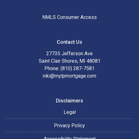
NMLS Consumer Access
Contact Us
27735 Jefferson Ave
Saint Clair Shores, MI 48081
Phone: (810) 287-7581
niki@mylpmortgage.com
Disclaimers
Legal
Privacy Policy
Accessibility Statement