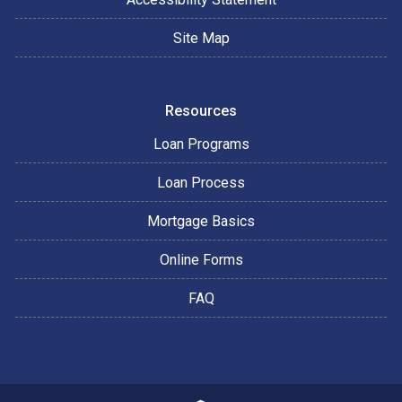
Site Map
Resources
Loan Programs
Loan Process
Mortgage Basics
Online Forms
FAQ