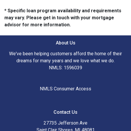
* Specific loan program availability and requirements
may vary. Please get in touch with your mortgage
advisor for more information.
About Us
We've been helping customers afford the home of their
dreams for many years and we love what we do.
NMLS: 1596039
NMLS Consumer Access
Contact Us
27735 Jefferson Ave
Saint Clair Shores, MI 48081