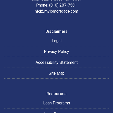
Phone: (810) 287-7581
niki@mylpmortgage.com
Disclaimers
Legal
Privacy Policy
Accessibility Statement
Site Map
Resources
Loan Programs