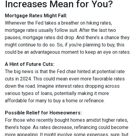
Increases Mean for You?
Mortgage Rates Might Fall:
Whenever the Fed takes a breather on hiking rates,
mortgage rates usually follow suit. After the last two
pauses, mortgage rates did drop. And there’s a chance they
might continue to do so. So, if you’re planning to buy, this
could be an advantageous moment to keep an eye on rates.
A Hint of Future Cuts:
The big news is that the Fed chair hinted at potential rate
cuts in 2024. This could mean even more favorable rates
down the road. Imagine interest rates dropping across
various types of loans, potentially making it more
affordable for many to buy a home or refinance.
Possible Relief for Homeowners:
For those who recently bought homes amidst higher rates,
there’s hope. As rates decrease, refinancing could become
more appealing. It might involve some expenses, sure, but