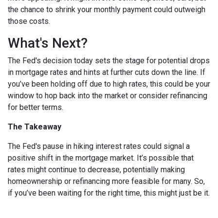
the chance to shrink your monthly payment could outweigh
those costs.
What's Next?
The Fed's decision today sets the stage for potential drops
in mortgage rates and hints at further cuts down the line. If
you’ve been holding off due to high rates, this could be your
window to hop back into the market or consider refinancing
for better terms.
The Takeaway
The Fed's pause in hiking interest rates could signal a
positive shift in the mortgage market. It’s possible that
rates might continue to decrease, potentially making
homeownership or refinancing more feasible for many. So,
if you’ve been waiting for the right time, this might just be it.