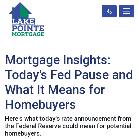
Mortgage Insights:
Today's Fed Pause and
What It Means for
Homebuyers
Here's what today's rate announcement from
the Federal Reserve could mean for potential
homebuyers.