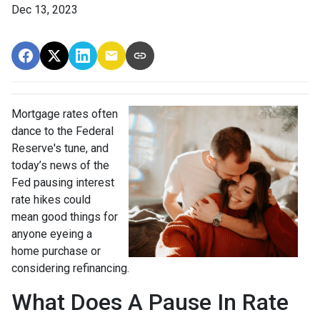
Dec 13, 2023
Mortgage rates often
dance to the Federal
Reserve's tune, and
today’s news of the
Fed pausing interest
rate hikes could
mean good things for
anyone eyeing a
home purchase or
considering refinancing.
What Does A Pause In Rate