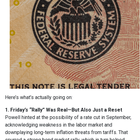
Here’s what’s actually going on:
1. Friday’s “Rally” Was Real—But Also Just a Reset
Powell hinted at the possibility of a rate cut in September,
acknowledging weakness in the labor market and
downplaying long-term inflation threats from tariffs. That
spurred a strong bond market rally, which in turn helped