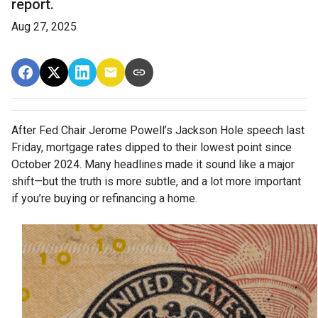
report.
Aug 27, 2025
After Fed Chair Jerome Powell’s Jackson Hole speech last
Friday, mortgage rates dipped to their lowest point since
October 2024. Many headlines made it sound like a major
shift—but the truth is more subtle, and a lot more important
if you’re buying or refinancing a home.