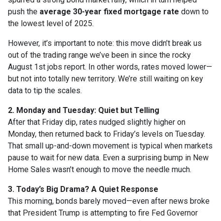
push the
average 30-year fixed mortgage rate
down to
the lowest level of 2025.
However, it’s important to note: this move didn’t break us
out of the trading range we’ve been in since the rocky
August 1st jobs report. In other words, rates moved lower—
but not into totally new territory. We’re still waiting on key
data to tip the scales.
2. Monday and Tuesday: Quiet but Telling
After that Friday dip, rates nudged slightly higher on
Monday, then returned back to Friday’s levels on Tuesday.
That small up-and-down movement is typical when markets
pause to wait for new data. Even a surprising bump in New
Home Sales wasn’t enough to move the needle much.
3. Today’s Big Drama? A Quiet Response
This morning, bonds barely moved—even after news broke
that President Trump is attempting to fire Fed Governor