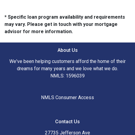
* Specific loan program availability and requirements
may vary. Please get in touch with your mortgage
advisor for more information.
About Us
We've been helping customers afford the home of their
dreams for many years and we love what we do.
NMLS: 1596039
NMLS Consumer Access
Contact Us
27735 Jefferson Ave