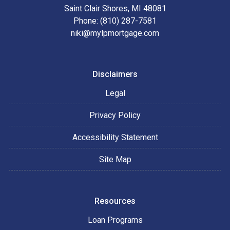
Saint Clair Shores, MI 48081
Phone: (810) 287-7581
niki@mylpmortgage.com
Disclaimers
Legal
Privacy Policy
Accessibility Statement
Site Map
Resources
Loan Programs