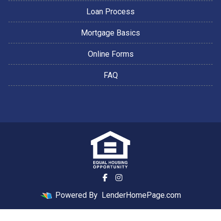
Loan Process
Mortgage Basics
Online Forms
FAQ
Powered By
LenderHomePage.com