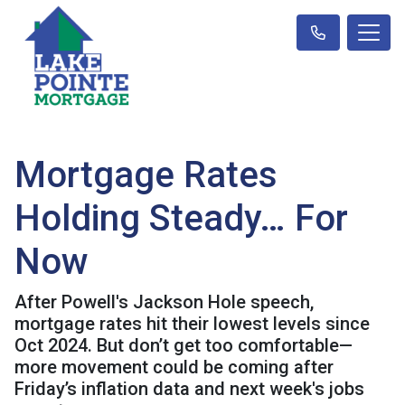
Mortgage Rates
Holding Steady… For
Now
After Powell's Jackson Hole speech,
mortgage rates hit their lowest levels since
Oct 2024. But don’t get too comfortable—
more movement could be coming after
Friday’s inflation data and next week's jobs