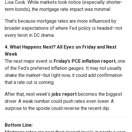
Lisa Cook. While markets took notice (especially shorter-
term bonds), the mortgage rate impact was minimal.
That’s because mortgage rates are more influenced by
broader expectations of where Fed policy is headed—not
every twist in DC drama.
4. What Happens Next? All Eyes on Friday and Next
Week
The next major event is
Friday’s PCE inflation report
, one
of the Fed’s preferred inflation gauges. It may not usually
shake the market—but right now, it could add confirmation
that a rate cut is coming.
After that, next week’s
jobs report
becomes the biggest
driver. A weak number could push rates even lower. A
surprise to the upside could reverse the recent dip.
Bottom Line: