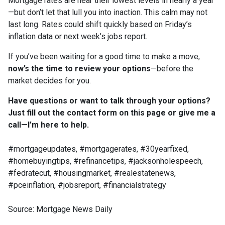
Mortgage rates are near their lowest levels in nearly a year
—but don’t let that lull you into inaction. This calm may not
last long. Rates could shift quickly based on Friday’s
inflation data or next week’s jobs report.
If you’ve been waiting for a good time to make a move,
now’s the time to review your options
—before the
market decides for you.
Have questions or want to talk through your options?
Just fill out the contact form on this page or give me a
call—I’m here to help.
#mortgageupdates, #mortgagerates, #30yearfixed,
#homebuyingtips, #refinancetips, #jacksonholespeech,
#fedratecut, #housingmarket, #realestatenews,
#pceinflation, #jobsreport, #financialstrategy
Source: Mortgage News Daily