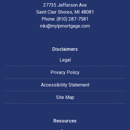
27735 Jefferson Ave
Saint Clair Shores, MI 48081
Phone: (810) 287-7581
niki@mylpmortgage.com
Disclaimers
Legal
Privacy Policy
Accessibility Statement
Site Map
Resources