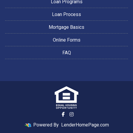
Loan Programs
Loan Process
Mortgage Basics
Online Forms
FAQ
Powered By
LenderHomePage.com