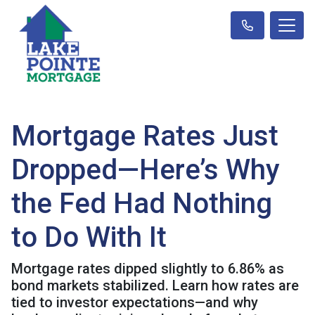
Mortgage Rates Just
Dropped—Here’s Why
the Fed Had Nothing
to Do With It
Mortgage rates dipped slightly to 6.86% as
bond markets stabilized. Learn how rates are
tied to investor expectations—and why