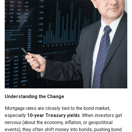
Understanding the Change
Mortgage rates are closely tied to the bond market,
especially
10-year Treasury yields
. When investors get
nervous (about the economy, inflation, or geopolitical
events), they often shift money into bonds, pushing bond