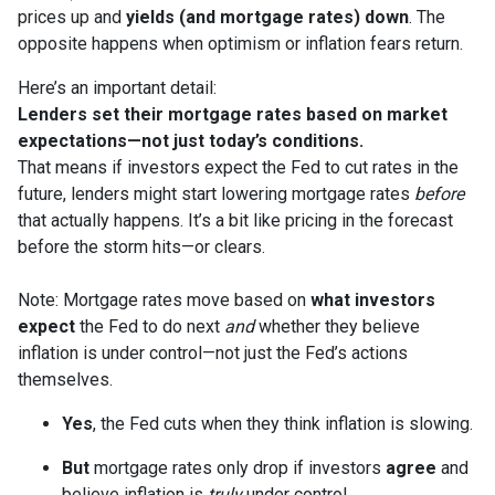
prices up and
yields (and mortgage rates) down
. The
opposite happens when optimism or inflation fears return.
Here’s an important detail:
Lenders set their mortgage rates based on market
expectations—not just today’s conditions.
That means if investors expect the Fed to cut rates in the
future, lenders might start lowering mortgage rates
before
that actually happens. It’s a bit like pricing in the forecast
before the storm hits—or clears.
Note: Mortgage rates move based on
what investors
expect
the Fed to do next
and
whether they believe
inflation is under control—not just the Fed’s actions
themselves.
Yes
, the Fed cuts when they think inflation is slowing.
But
mortgage rates only drop if investors
agree
and
believe inflation is
truly
under control.