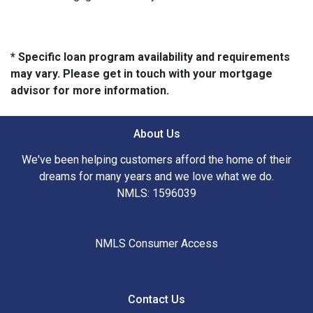
* Specific loan program availability and requirements
may vary. Please get in touch with your mortgage
advisor for more information.
About Us
We've been helping customers afford the home of their
dreams for many years and we love what we do.
NMLS: 1596039
NMLS Consumer Access
Contact Us