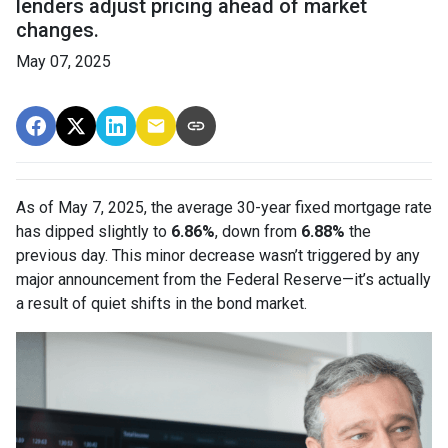
lenders adjust pricing ahead of market
changes.
May 07, 2025
As of May 7, 2025, the average 30-year fixed mortgage rate
has dipped slightly to
6.86%
, down from
6.88%
the
previous day. This minor decrease wasn’t triggered by any
major announcement from the Federal Reserve—it’s actually
a result of quiet shifts in the bond market.