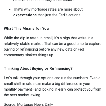
That’s why mortgage rates are more about
expectations
than just the Fed’s actions.
What This Means for You
While the dip in rates is small, it’s a sign that we’re in a
relatively stable market. That can be a good time to explore
buying or refinancing before any new data or Fed
commentary shakes things up.
Thinking About Buying or Refinancing?
Let’s talk through your options and run the numbers. Even a
small shift in rates can make a big difference in your
monthly payment—and locking in early can protect you from
the next market swing.
Source: Mortgage News Daily