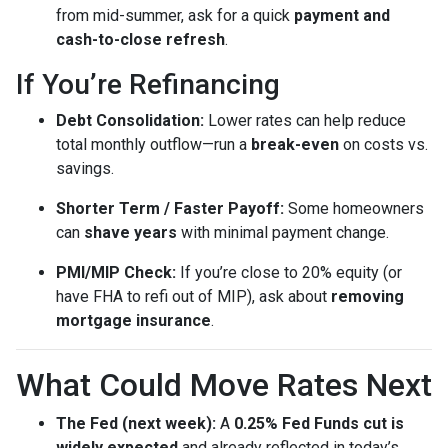
from mid-summer, ask for a quick
payment and
cash-to-close refresh
.
If You’re Refinancing
Debt Consolidation:
Lower rates can help reduce
total monthly outflow—run a
break-even
on costs vs.
savings.
Shorter Term / Faster Payoff:
Some homeowners
can
shave years
with minimal payment change.
PMI/MIP Check:
If you’re close to 20% equity (or
have FHA to refi out of MIP), ask about
removing
mortgage insurance
.
What Could Move Rates Next
The Fed (next week):
A
0.25% Fed Funds cut is
widely expected
and already reflected in today’s