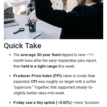
Quick Take
The
average 30-year fixed
dipped to new ~11-
month lows after the early-September jobs report,
then
held in a tight range
this week.
Producer Price Index (PPI)
came in cooler than
expected;
CPI
was roughly on-target with a softer
“supercore.” Together, that supported steady-to-
slightly-better rates mid-week.
Friday saw a tiny uptick (~0.02%)
—more “position-