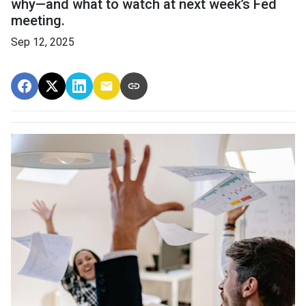
why—and what to watch at next week’s Fed
meeting.
Sep 12, 2025