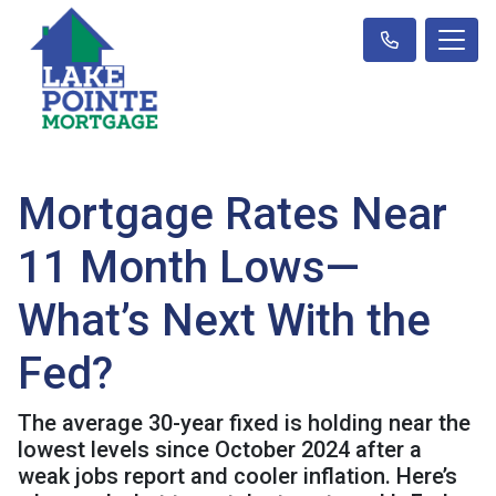
Mortgage Rates Near
11 Month Lows—
What’s Next With the
Fed?
The average 30-year fixed is holding near the
lowest levels since October 2024 after a
weak jobs report and cooler inflation. Here’s