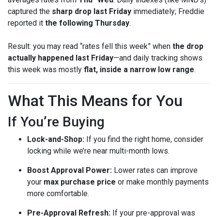
captured the
sharp drop last Friday
immediately; Freddie
reported it
the following Thursday
.
Result: you may read “rates fell this week” when
the drop
actually happened last Friday
—and daily tracking shows
this week was mostly
flat, inside a narrow low range
.
What This Means for You
If You’re Buying
Lock-and-Shop:
If you find the right home, consider
locking while we’re near multi-month lows.
Boost Approval Power:
Lower rates can improve
your
max purchase price
or make monthly payments
more comfortable.
Pre-Approval Refresh:
If your pre-approval was