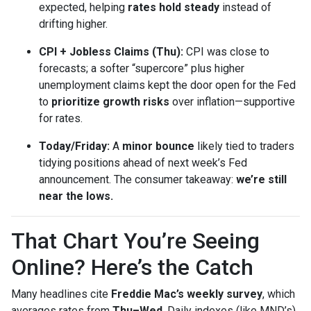
expected, helping
rates hold steady
instead of
drifting higher.
CPI + Jobless Claims (Thu):
CPI was close to
forecasts; a softer “supercore” plus higher
unemployment claims kept the door open for the Fed
to
prioritize growth risks
over inflation—supportive
for rates.
Today/Friday:
A
minor bounce
likely tied to traders
tidying positions ahead of next week’s Fed
announcement. The consumer takeaway:
we’re still
near the lows.
That Chart You’re Seeing
Online? Here’s the Catch
Many headlines cite
Freddie Mac’s weekly survey
, which
averages rates from
Thu–Wed
. Daily indexes (like MND’s)