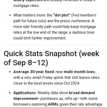
mortgage rates.
What matters more: the
“dot plot”
(Fed members’
path for future cuts) and the press conference. A
more rate-friendly path could help keep mortgage
rates at the low end of the range; a cautious tone
could limit further improvement.
Quick Stats Snapshot (week
of Sep 8–12)
Average 30-year fixed:
near
multi-month lows
,
with a very small Friday uptick that still leaves rates
close to the best levels since Oct 2024.
Applications:
Weekly data show
broad demand
improvement
—purchases up, refis up—with some
borrowers exploring
ARMs
given their rate advantage