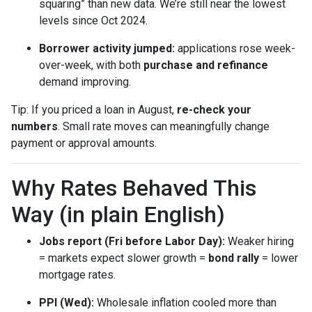
squaring” than new data. We’re still near the lowest
levels since Oct 2024.
Borrower activity jumped:
applications rose week-
over-week, with both
purchase and refinance
demand improving.
Tip: If you priced a loan in August,
re-check your
numbers
. Small rate moves can meaningfully change
payment or approval amounts.
Why Rates Behaved This
Way (in plain English)
Jobs report (Fri before Labor Day):
Weaker hiring
= markets expect slower growth =
bond rally
= lower
mortgage rates.
PPI (Wed):
Wholesale inflation cooled more than