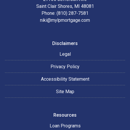
Saint Clair Shores, MI 48081
Phone: (810) 287-7581
niki@mylpmortgage.com
Disclaimers
Legal
Privacy Policy
Accessibility Statement
Site Map
Resources
Loan Programs