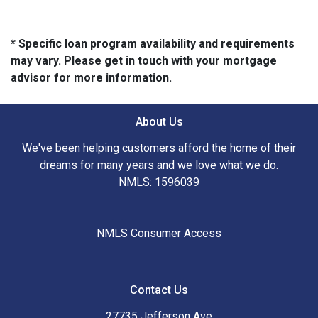
* Specific loan program availability and requirements
may vary. Please get in touch with your mortgage
advisor for more information.
About Us
We've been helping customers afford the home of their
dreams for many years and we love what we do.
NMLS: 1596039
NMLS Consumer Access
Contact Us
27735 Jefferson Ave