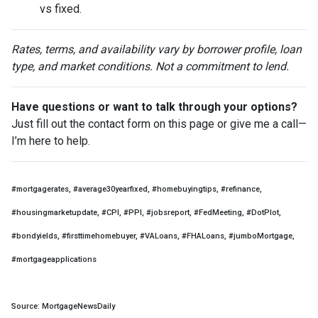
vs fixed.
Rates, terms, and availability vary by borrower profile, loan
type, and market conditions. Not a commitment to lend.
Have questions or want to talk through your options?
Just fill out the contact form on this page or give me a call—
I’m here to help.
#mortgagerates, #average30yearfixed, #homebuyingtips, #refinance,
#housingmarketupdate, #CPI, #PPI, #jobsreport, #FedMeeting, #DotPlot,
#bondyields, #firsttimehomebuyer, #VALoans, #FHALoans, #jumboMortgage,
#mortgageapplications
Source: MortgageNewsDaily