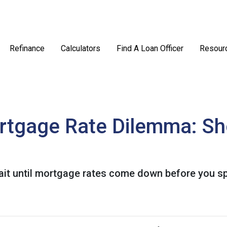
Refinance
Calculators
Find A Loan Officer
Resour
rtgage Rate Dilemma: Sh
t until mortgage rates come down before you spr