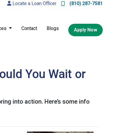
Locate a Loan Officer
(810) 287-7581
ces
Contact
Blogs
Apply Now
ould You Wait or
ing into action. Here’s some info