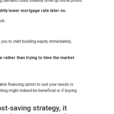
ing demand could steadily drive up home prices.
ghtly lower mortgage rate later on.
ack.
you to start building equity immediately,
e rather than trying to time the market
le financing option to suit your needs is
ting might indeed be beneficial or if buying
t-saving strategy, it