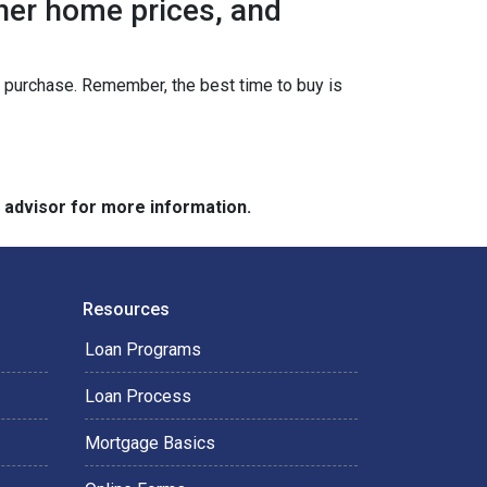
gher home prices, and
ur purchase. Remember, the best time to buy is
e advisor for more information.
Resources
Loan Programs
Loan Process
Mortgage Basics