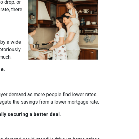
o drop, or
rate, there
 by a wide
otoriously
 much.
se.
 buyer demand as more people find lower rates
egate the savings from a lower mortgage rate.
ly securing a better deal.