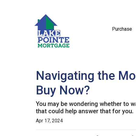
Purchase
Navigating the Mo
Buy Now?
You may be wondering whether to wai
that could help answer that for you.
Apr 17, 2024