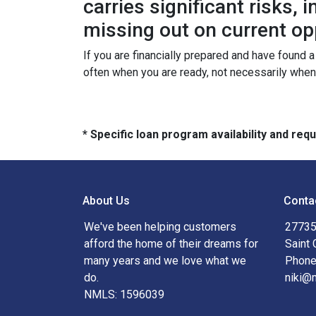
carries significant risks,
missing out on current op
If you are financially prepared and have found 
often when you are ready, not necessarily whe
* Specific loan program availability and re
About Us
Conta
We've been helping customers
27735
afford the home of their dreams for
Saint 
many years and we love what we
Phone
do.
niki@
NMLS: 1596039