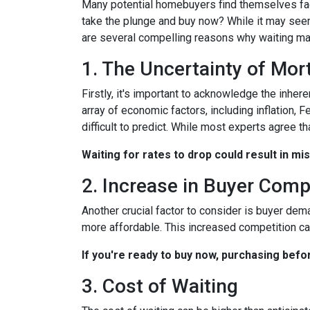
Many potential homebuyers find themselves fac
take the plunge and buy now? While it may seem
are several compelling reasons why waiting may
1. The Uncertainty of Mo
Firstly, it's important to acknowledge the inher
array of economic factors, including inflation, 
difficult to predict. While most experts agree th
Waiting for rates to drop could result in mi
2. Increase in Buyer Comp
Another crucial factor to consider is buyer dem
more affordable. This increased competition ca
If you're ready to buy now, purchasing befo
3. Cost of Waiting