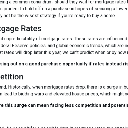
ing a common conundrum: should they wait for mortgage rates t
 prudent to hold off on a purchase in hopes of securing a lower 
 not be the wisest strategy if you're ready to buy a home.
rtgage Rates
ent unpredictability of mortgage rates. These rates are influenced
Federal Reserve policies, and global economic trends, which are n
at rates will drop later this year, we can't predict when or by how
ssing out on a good purchase opportunity if rates instead ri
etition
and. Historically, when mortgage rates drop, there is a surge in
n lead to bidding wars and elevated house prices, which might n
re this surge can mean facing less competition and potential