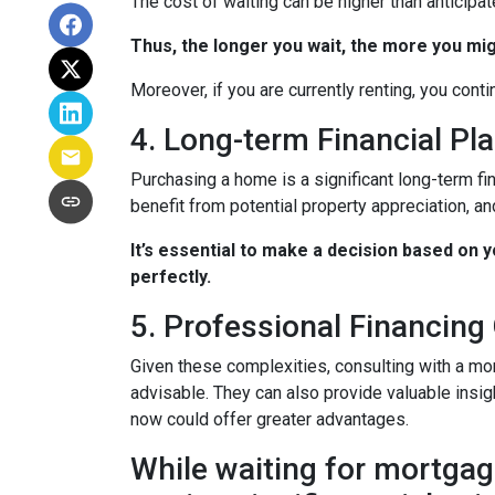
The cost of waiting can be higher than anticipa
Thus, the longer you wait, the more you mig
Moreover, if you are currently renting, you conti
4. Long-term Financial Pl
Purchasing a home is a significant long-term fi
benefit from potential property appreciation, and
It’s essential to make a decision based on 
perfectly.
5. Professional Financing
Given these complexities, consulting with a mo
advisable. They can also provide valuable insig
now could offer greater advantages.
While waiting for mortgage