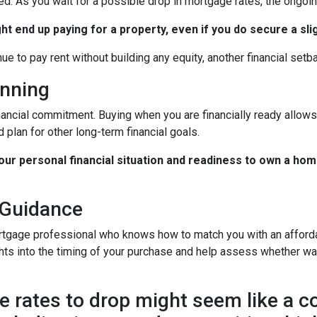
ted. As you wait for a possible drop in mortgage rates, the ongo
ht end up paying for a property, even if you do secure a sli
nue to pay rent without building any equity, another financial setb
anning
nancial commitment. Buying when you are financially ready allows 
 plan for other long-term financial goals.
your personal financial situation and readiness to own a hom
 Guidance
rtgage professional who knows how to match you with an affordab
hts into the timing of your purchase and help assess whether wai
 rates to drop might seem like a cos