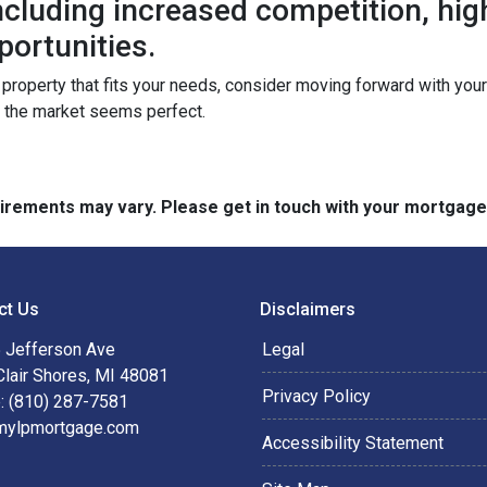
 including increased competition, hi
portunities.
a property that fits your needs, consider moving forward with yo
n the market seems perfect.
quirements may vary. Please get in touch with your mortgag
ct Us
Disclaimers
 Jefferson Ave
Legal
Clair Shores, MI 48081
Privacy Policy
: (810) 287-7581
mylpmortgage.com
Accessibility Statement