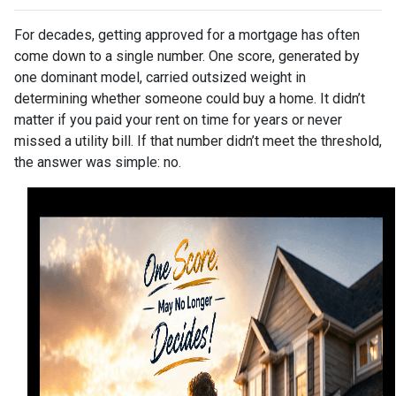
For decades, getting approved for a mortgage has often
come down to a single number. One score, generated by
one dominant model, carried outsized weight in
determining whether someone could buy a home. It didn’t
matter if you paid your rent on time for years or never
missed a utility bill. If that number didn’t meet the threshold,
the answer was simple: no.