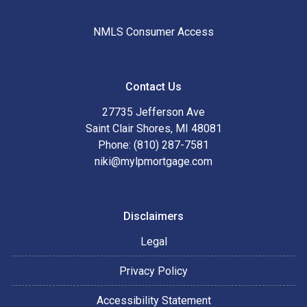
NMLS Consumer Access
Contact Us
27735 Jefferson Ave
Saint Clair Shores, MI 48081
Phone: (810) 287-7581
niki@mylpmortgage.com
Disclaimers
Legal
Privacy Policy
Accessibility Statement