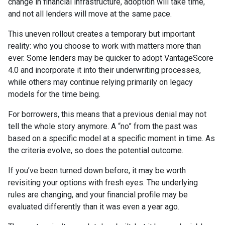
change in financial infrastructure, adoption will take time,
and not all lenders will move at the same pace.
This uneven rollout creates a temporary but important
reality: who you choose to work with matters more than
ever. Some lenders may be quicker to adopt VantageScore
4.0 and incorporate it into their underwriting processes,
while others may continue relying primarily on legacy
models for the time being.
For borrowers, this means that a previous denial may not
tell the whole story anymore. A “no” from the past was
based on a specific model at a specific moment in time. As
the criteria evolve, so does the potential outcome.
If you’ve been turned down before, it may be worth
revisiting your options with fresh eyes. The underlying
rules are changing, and your financial profile may be
evaluated differently than it was even a year ago.