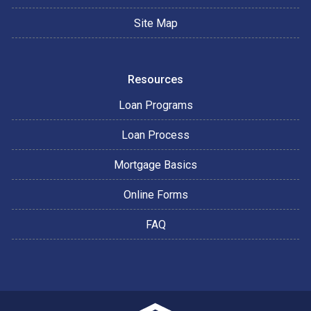
Site Map
Resources
Loan Programs
Loan Process
Mortgage Basics
Online Forms
FAQ