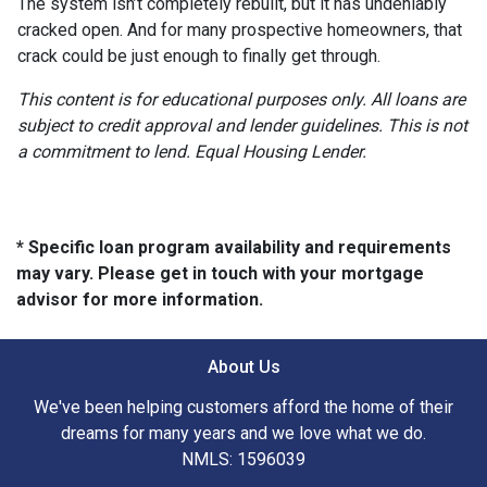
The system isn’t completely rebuilt, but it has undeniably
cracked open. And for many prospective homeowners, that
crack could be just enough to finally get through.
This content is for educational purposes only. All loans are
subject to credit approval and lender guidelines. This is not
a commitment to lend. Equal Housing Lender.
* Specific loan program availability and requirements
may vary. Please get in touch with your mortgage
advisor for more information.
About Us
We've been helping customers afford the home of their
dreams for many years and we love what we do.
NMLS: 1596039