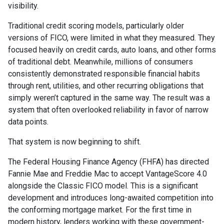
visibility.
Traditional credit scoring models, particularly older
versions of FICO, were limited in what they measured. They
focused heavily on credit cards, auto loans, and other forms
of traditional debt. Meanwhile, millions of consumers
consistently demonstrated responsible financial habits
through rent, utilities, and other recurring obligations that
simply weren’t captured in the same way. The result was a
system that often overlooked reliability in favor of narrow
data points.
That system is now beginning to shift.
The Federal Housing Finance Agency (FHFA) has directed
Fannie Mae and Freddie Mac to accept VantageScore 4.0
alongside the Classic FICO model. This is a significant
development and introduces long-awaited competition into
the conforming mortgage market. For the first time in
modern history, lenders working with these government-