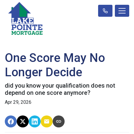
One Score May No
Longer Decide
did you know your qualification does not
depend on one score anymore?
Apr 29, 2026