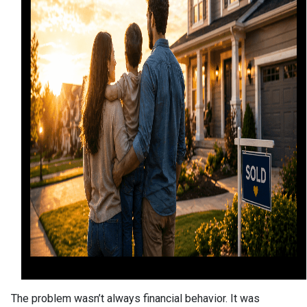
The problem wasn’t always financial behavior. It was