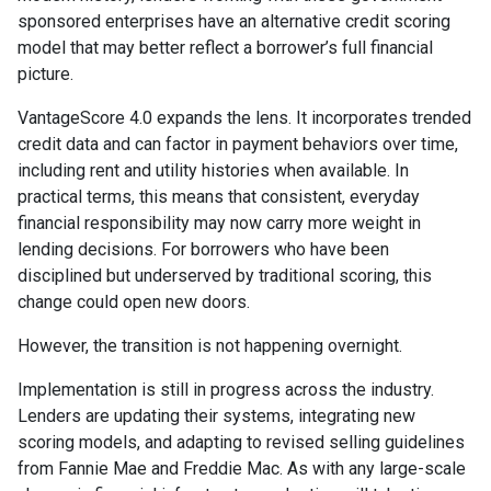
sponsored enterprises have an alternative credit scoring
model that may better reflect a borrower’s full financial
picture.
VantageScore 4.0 expands the lens. It incorporates trended
credit data and can factor in payment behaviors over time,
including rent and utility histories when available. In
practical terms, this means that consistent, everyday
financial responsibility may now carry more weight in
lending decisions. For borrowers who have been
disciplined but underserved by traditional scoring, this
change could open new doors.
However, the transition is not happening overnight.
Implementation is still in progress across the industry.
Lenders are updating their systems, integrating new
scoring models, and adapting to revised selling guidelines
from Fannie Mae and Freddie Mac. As with any large-scale