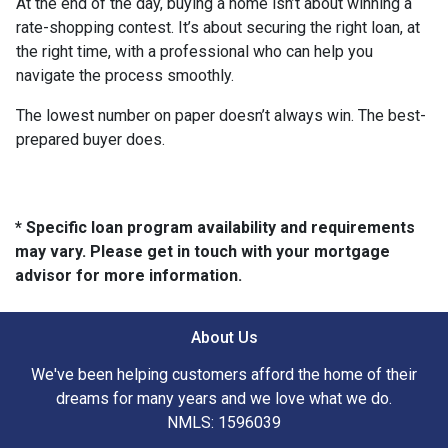
At the end of the day, buying a home isn’t about winning a
rate-shopping contest. It’s about securing the right loan, at
the right time, with a professional who can help you
navigate the process smoothly.
The lowest number on paper doesn’t always win. The best-
prepared buyer does.
* Specific loan program availability and requirements
may vary. Please get in touch with your mortgage
advisor for more information.
About Us
We've been helping customers afford the home of their
dreams for many years and we love what we do.
NMLS: 1596039