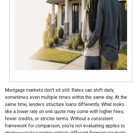
Mortgage markets don’t sit still. Rates can shift daily,
sometimes even multiple times within the same day. At the
same time, lenders structure loans differently. What looks
like a lower rate on one quote may come with higher fees,
fewer credits, or stricter terms. Without a consistent
framework for comparison, you’re not evaluating apples to
apples—you’re juggling entirely different financial products.