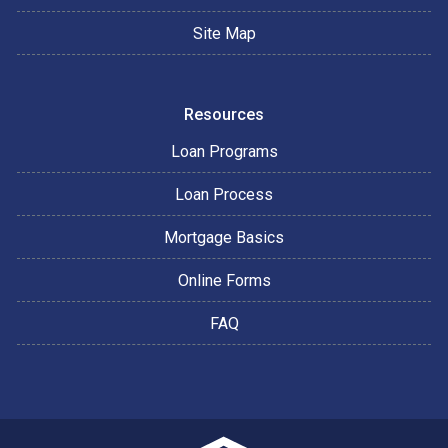
Site Map
Resources
Loan Programs
Loan Process
Mortgage Basics
Online Forms
FAQ