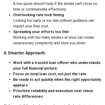
A low quote doesn’t help if the lender can’t close on
time or communicate effectively.
Overlooking rate lock timing
Locking too early or too late without guidance can
impact your final cost.
Spreading your efforts too thin
Working with too many lenders at once can create
unnecessary complexity and slow you down.
A Smarter Approach:
Work with a trusted loan officer who understands
your full financial picture
Focus on total loan cost, not just the rate
Be ready to act quickly when the right opportunity
appears
Prioritize reliability and execution over minor
rate differences