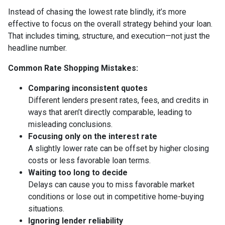
Instead of chasing the lowest rate blindly, it’s more
effective to focus on the overall strategy behind your loan.
That includes timing, structure, and execution—not just the
headline number.
Common Rate Shopping Mistakes:
Comparing inconsistent quotes
Different lenders present rates, fees, and credits in
ways that aren’t directly comparable, leading to
misleading conclusions.
Focusing only on the interest rate
A slightly lower rate can be offset by higher closing
costs or less favorable loan terms.
Waiting too long to decide
Delays can cause you to miss favorable market
conditions or lose out in competitive home-buying
situations.
Ignoring lender reliability