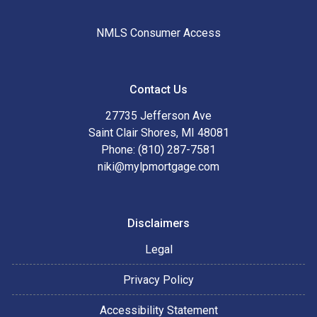
NMLS Consumer Access
Contact Us
27735 Jefferson Ave
Saint Clair Shores, MI 48081
Phone: (810) 287-7581
niki@mylpmortgage.com
Disclaimers
Legal
Privacy Policy
Accessibility Statement