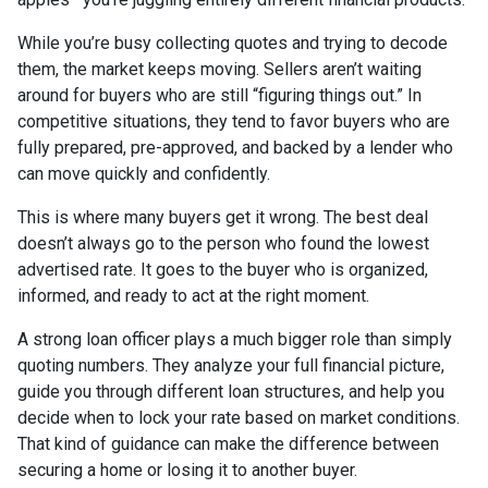
While you’re busy collecting quotes and trying to decode
them, the market keeps moving. Sellers aren’t waiting
around for buyers who are still “figuring things out.” In
competitive situations, they tend to favor buyers who are
fully prepared, pre-approved, and backed by a lender who
can move quickly and confidently.
This is where many buyers get it wrong. The best deal
doesn’t always go to the person who found the lowest
advertised rate. It goes to the buyer who is organized,
informed, and ready to act at the right moment.
A strong loan officer plays a much bigger role than simply
quoting numbers. They analyze your full financial picture,
guide you through different loan structures, and help you
decide when to lock your rate based on market conditions.
That kind of guidance can make the difference between
securing a home or losing it to another buyer.