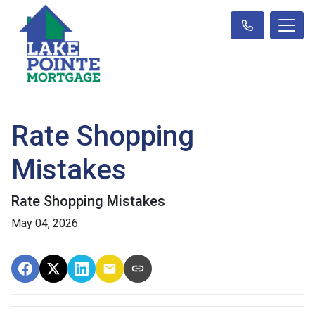
Rate Shopping
Mistakes
Rate Shopping Mistakes
May 04, 2026