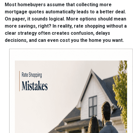
Most homebuyers assume that collecting more
mortgage quotes automatically leads to a better deal.
On paper, it sounds logical. More options should mean
more savings, right? In reality, rate shopping without a
clear strategy often creates confusion, delays
decisions, and can even cost you the home you want.