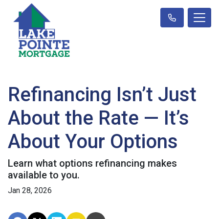
Refinancing Isn’t Just
About the Rate — It’s
About Your Options
Learn what options refinancing makes
available to you.
Jan 28, 2026