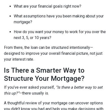
What are your financial goals right now?
What assumptions have you been making about your
mortgage?
How do you want your money to work for you over the
next 3, 5, or 10 years?
From there, the loan can be structured intentionally—
designed to improve your overall financial picture, not just
your interest rate.
Is There a Smarter Way to
Structure Your Mortgage?
If you’ve ever asked yourself,
“Is there a better way to set
this up?”
—there usually is.
A thoughtful review of your mortgage can uncover options
you didn’t know you had and help you make decisions with