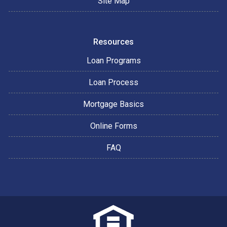
Site Map
Resources
Loan Programs
Loan Process
Mortgage Basics
Online Forms
FAQ