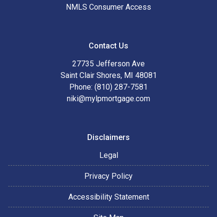
NMLS Consumer Access
Contact Us
27735 Jefferson Ave
Saint Clair Shores, MI 48081
Phone: (810) 287-7581
niki@mylpmortgage.com
Disclaimers
Legal
Privacy Policy
Accessibility Statement