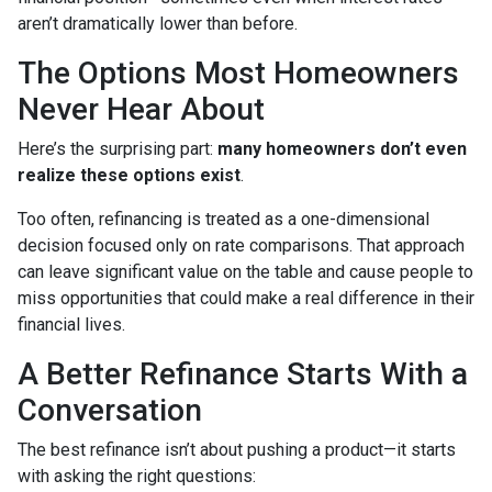
aren’t dramatically lower than before.
The Options Most Homeowners
Never Hear About
Here’s the surprising part:
many homeowners don’t even
realize these options exist
.
Too often, refinancing is treated as a one-dimensional
decision focused only on rate comparisons. That approach
can leave significant value on the table and cause people to
miss opportunities that could make a real difference in their
financial lives.
A Better Refinance Starts With a
Conversation
The best refinance isn’t about pushing a product—it starts
with asking the right questions: