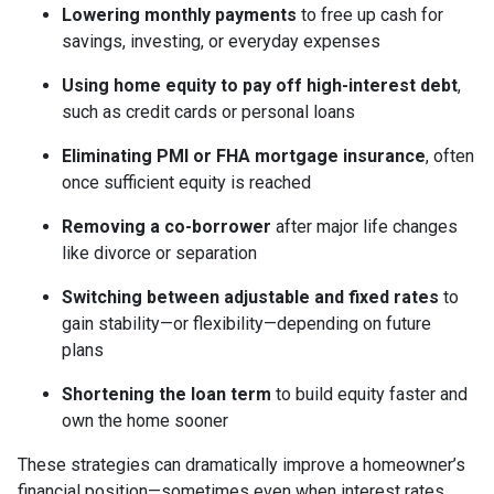
Lowering monthly payments
to free up cash for
savings, investing, or everyday expenses
Using home equity to pay off high-interest debt
,
such as credit cards or personal loans
Eliminating PMI or FHA mortgage insurance
, often
once sufficient equity is reached
Removing a co-borrower
after major life changes
like divorce or separation
Switching between adjustable and fixed rates
to
gain stability—or flexibility—depending on future
plans
Shortening the loan term
to build equity faster and
own the home sooner
These strategies can dramatically improve a homeowner’s
financial position—sometimes even when interest rates