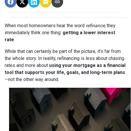
When most homeowners hear the word
refinance
, they
immediately think one thing:
getting a lower interest
rate
.
While that can certainly be part of the picture, it’s far from
the whole story. In reality, refinancing is less about chasing
rates and more about
using your mortgage as a financial
tool that supports your life, goals, and long-term plans
—not the other way around.