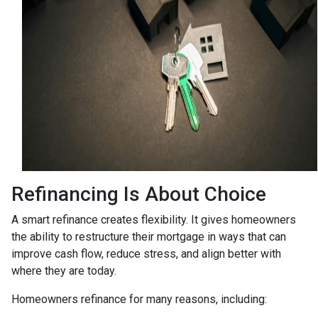
Refinancing Is About Choice
A smart refinance creates flexibility. It gives homeowners
the ability to restructure their mortgage in ways that can
improve cash flow, reduce stress, and align better with
where they are today.
Homeowners refinance for many reasons, including: