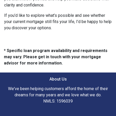
clarity and confidence.
If you’d like to explore what’s possible and see whether
your current mortgage still fits your life, I’d be happy to help
you discover your options.
* Specific loan program availability and requirements
may vary. Please get in touch with your mortgage
advisor for more information.
About Us
We've been helping customers afford the home of their
dreams for many years and we love what we do.
NMLS: 1596039