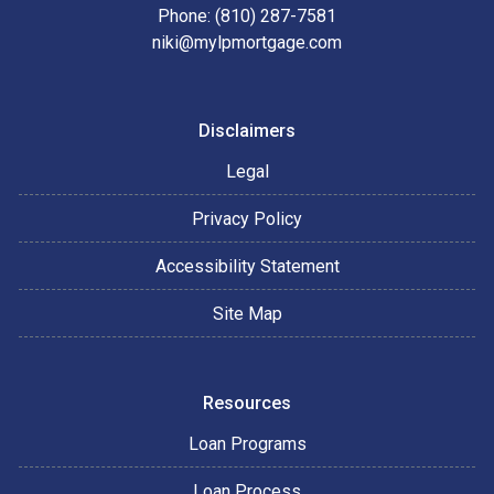
Phone: (810) 287-7581
niki@mylpmortgage.com
Disclaimers
Legal
Privacy Policy
Accessibility Statement
Site Map
Resources
Loan Programs
Loan Process