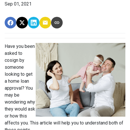
Sep 01, 2021
Have you been
asked to
cosign by
someone
looking to get
a home loan
approval? You
may be
wondering why
they would ask
or how this
affects you. This article will help you to understand both of
these points.