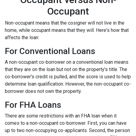
Occupant
Non-occupant means that the cosigner will not live in the
home, while occupant means that they will. Here's how that
affects the loan:
For Conventional Loans
A non-occupant co-borrower on a conventional loan means
that they are on the loan but not on the property's title. The
co-borrower's credit is pulled, and the score is used to help
determine loan qualification. However, the non-occupant co-
borrower does not own the property.
For FHA Loans
There are some restrictions with an FHA loan when it
comes to a non-occupant co-borrower. First, you can have
up to two non-occupying co-applicants. Second, the person