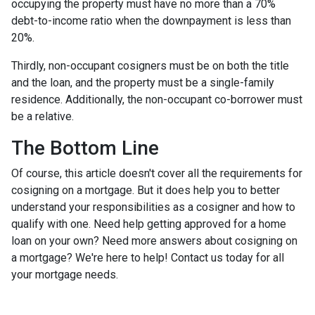
occupying the property must have no more than a 70%
debt-to-income ratio when the downpayment is less than
20%.
Thirdly, non-occupant cosigners must be on both the title
and the loan, and the property must be a single-family
residence. Additionally, the non-occupant co-borrower must
be a relative.
The Bottom Line
Of course, this article doesn't cover all the requirements for
cosigning on a mortgage. But it does help you to better
understand your responsibilities as a cosigner and how to
qualify with one. Need help getting approved for a home
loan on your own? Need more answers about cosigning on
a mortgage? We're here to help! Contact us today for all
your mortgage needs.