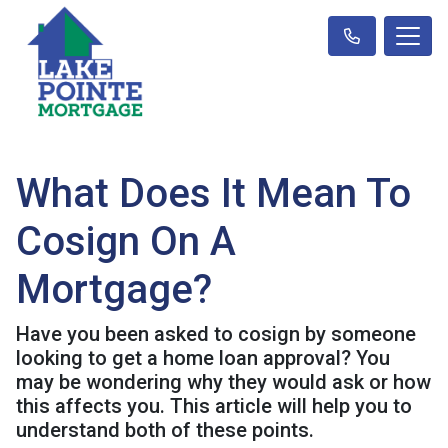
What Does It Mean To
Cosign On A
Mortgage?
Have you been asked to cosign by someone
looking to get a home loan approval? You
may be wondering why they would ask or how
this affects you. This article will help you to
understand both of these points.