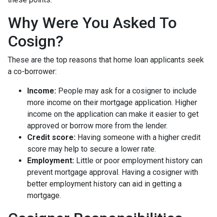
Why Were You Asked To
Cosign?
These are the top reasons that home loan applicants seek
a co-borrower:
Income:
People may ask for a cosigner to include
more income on their mortgage application. Higher
income on the application can make it easier to get
approved or borrow more from the lender.
Credit score:
Having someone with a higher credit
score may help to secure a lower rate.
Employment:
Little or poor employment history can
prevent mortgage approval. Having a cosigner with
better employment history can aid in getting a
mortgage.