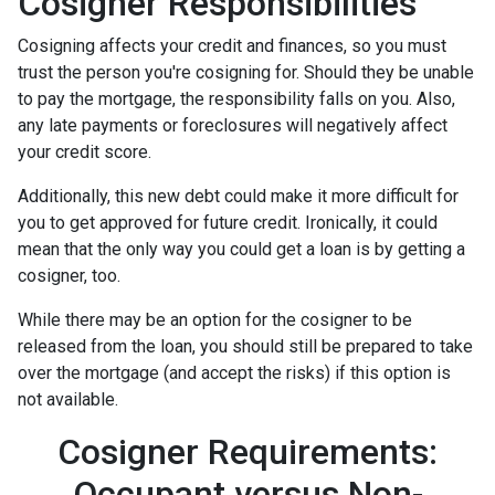
Cosigner Responsibilities
Cosigning affects your credit and finances, so you must
trust the person you're cosigning for. Should they be unable
to pay the mortgage, the responsibility falls on you. Also,
any late payments or foreclosures will negatively affect
your credit score.
Additionally, this new debt could make it more difficult for
you to get approved for future credit. Ironically, it could
mean that the only way you could get a loan is by getting a
cosigner, too.
While there may be an option for the cosigner to be
released from the loan, you should still be prepared to take
over the mortgage (and accept the risks) if this option is
not available.
Cosigner Requirements:
Occupant versus Non-