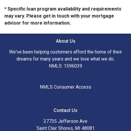
* Specific loan program availability and requirements
may vary. Please get in touch with your mortgage
advisor for more information.
About Us
We've been helping customers afford the home of their
dreams for many years and we love what we do.
NMLS: 1596039
NMLS Consumer Access
Contact Us
27735 Jefferson Ave
Saint Clair Shores, MI 48081