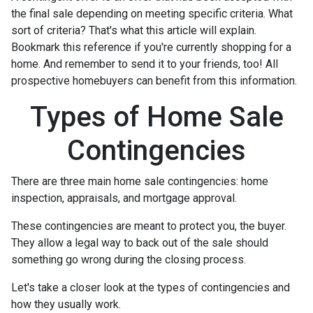
the final sale depending on meeting specific criteria. What
sort of criteria? That's what this article will explain.
Bookmark this reference if you're currently shopping for a
home. And remember to send it to your friends, too! All
prospective homebuyers can benefit from this information.
Types of Home Sale
Contingencies
There are three main home sale contingencies: home
inspection, appraisals, and mortgage approval.
These contingencies are meant to protect you, the buyer.
They allow a legal way to back out of the sale should
something go wrong during the closing process.
Let's take a closer look at the types of contingencies and
how they usually work.