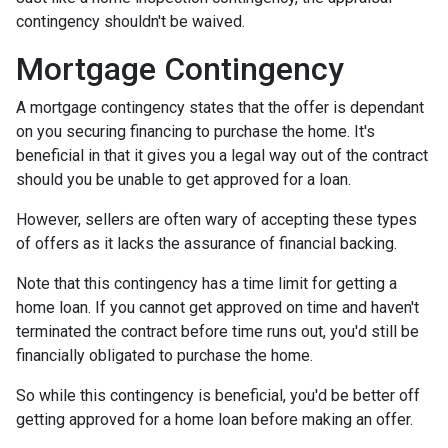
contingency shouldn't be waived.
Mortgage Contingency
A mortgage contingency states that the offer is dependant
on you securing financing to purchase the home. It's
beneficial in that it gives you a legal way out of the contract
should you be unable to get approved for a loan.
However, sellers are often wary of accepting these types
of offers as it lacks the assurance of financial backing.
Note that this contingency has a time limit for getting a
home loan. If you cannot get approved on time and haven't
terminated the contract before time runs out, you'd still be
financially obligated to purchase the home.
So while this contingency is beneficial, you'd be better off
getting approved for a home loan before making an offer.