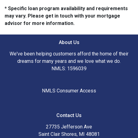
* Specific loan program availability and requirements
may vary. Please get in touch with your mortgage
advisor for more information.
About Us
We've been helping customers afford the home of their
dreams for many years and we love what we do.
NMLS: 1596039
NMLS Consumer Access
Contact Us
27735 Jefferson Ave
Saint Clair Shores, MI 48081