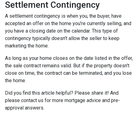
Settlement Contingency
A settlement contingency is when you, the buyer, have
accepted an offer on the home you're currently selling, and
you have a closing date on the calendar. This type of
contingency typically doesn't allow the seller to keep
marketing the home.
As long as your home closes on the date listed in the offer,
the sale contract remains valid. But if the property doesn't
close on time, the contract can be terminated, and you lose
the home.
Did you find this article helpful? Please share it! And
please contact us for more mortgage advice and pre-
approval answers.