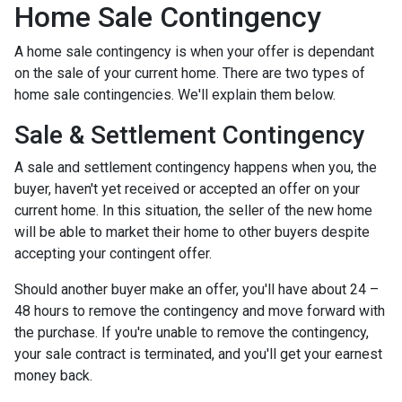
Home Sale Contingency
A home sale contingency is when your offer is dependant
on the sale of your current home. There are two types of
home sale contingencies. We'll explain them below.
Sale & Settlement Contingency
A sale and settlement contingency happens when you, the
buyer, haven't yet received or accepted an offer on your
current home. In this situation, the seller of the new home
will be able to market their home to other buyers despite
accepting your contingent offer.
Should another buyer make an offer, you'll have about 24 –
48 hours to remove the contingency and move forward with
the purchase. If you're unable to remove the contingency,
your sale contract is terminated, and you'll get your earnest
money back.