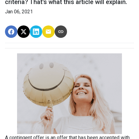
criteria? That's what this article will explain.
Jan 06, 2021
A contingent offer is an offer that has been accepted with