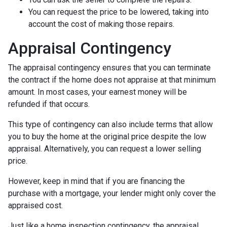
You can request the price to be lowered, taking into
account the cost of making those repairs.
Appraisal Contingency
The appraisal contingency ensures that you can terminate
the contract if the home does not appraise at that minimum
amount. In most cases, your earnest money will be
refunded if that occurs.
This type of contingency can also include terms that allow
you to buy the home at the original price despite the low
appraisal. Alternatively, you can request a lower selling
price.
However, keep in mind that if you are financing the
purchase with a mortgage, your lender might only cover the
appraised cost.
Just like a home inspection contingency, the appraisal