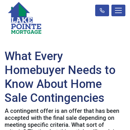
What Every
Homebuyer Needs to
Know About Home
Sale Contingencies
A contingent offer is an offer that has been
accepted with the final sale depending on
meeting specific criteria. What sort of