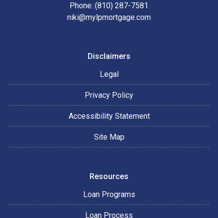
Phone: (810) 287-7581
niki@mylpmortgage.com
Disclaimers
Legal
Privacy Policy
Accessibility Statement
Site Map
Resources
Loan Programs
Loan Process