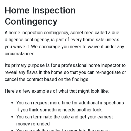
Home Inspection
Contingency
A home inspection contingency, sometimes called a due
diligence contingency, is part of every home sale unless
you waive it. We encourage you never to waive it under any
circumstances.
Its primary purpose is for a professional home inspector to
reveal any flaws in the home so that you can re-negotiate or
cancel the contract based on the findings.
Here's a few examples of what that might look like:
You can request more time for additional inspections
if you think something needs another look.
You can terminate the sale and get your earnest
money refunded.
You can ask the seller to complete the repairs.