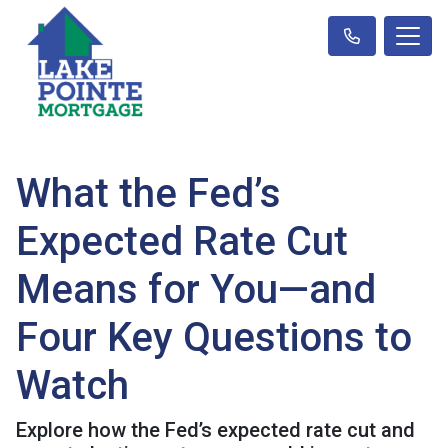
What the Fed’s
Expected Rate Cut
Means for You—and
Four Key Questions to
Watch
Explore how the Fed’s expected rate cut and