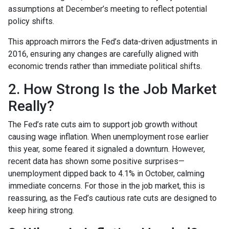
assumptions at December’s meeting to reflect potential
policy shifts.
This approach mirrors the Fed’s data-driven adjustments in
2016, ensuring any changes are carefully aligned with
economic trends rather than immediate political shifts.
2. How Strong Is the Job Market
Really?
The Fed’s rate cuts aim to support job growth without
causing wage inflation. When unemployment rose earlier
this year, some feared it signaled a downturn. However,
recent data has shown some positive surprises—
unemployment dipped back to 4.1% in October, calming
immediate concerns. For those in the job market, this is
reassuring, as the Fed’s cautious rate cuts are designed to
keep hiring strong.