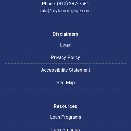
Phone: (810) 287-7581
niki@mylpmortgage.com
Disclaimers
Legal
Privacy Policy
Accessibility Statement
Site Map
Resources
Loan Programs
Loan Process