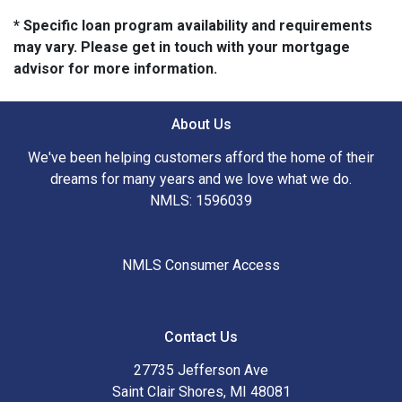
* Specific loan program availability and requirements
may vary. Please get in touch with your mortgage
advisor for more information.
About Us
We've been helping customers afford the home of their
dreams for many years and we love what we do.
NMLS: 1596039
NMLS Consumer Access
Contact Us
27735 Jefferson Ave
Saint Clair Shores, MI 48081