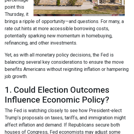
point this
Thursday, it
brings a ripple of opportunity—and questions. For many, a
rate cut hints at more accessible borrowing costs,
potentially sparking new momentum in homebuying,
refinancing, and other investments.
Yet, as with all monetary policy decisions, the Fed is
balancing several key considerations to ensure the move
benefits Americans without reigniting inflation or hampering
job growth.
1. Could Election Outcomes
Influence Economic Policy?
The Fed is watching closely to see how President-elect
Trump’s proposals on taxes, tariffs, and immigration might
affect inflation and demand. If Republicans secure both
houses of Congress, Fed economists may adjust some