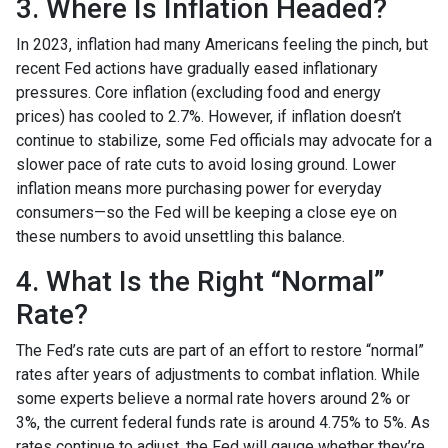
3. Where Is Inflation Headed?
In 2023, inflation had many Americans feeling the pinch, but
recent Fed actions have gradually eased inflationary
pressures. Core inflation (excluding food and energy
prices) has cooled to 2.7%. However, if inflation doesn’t
continue to stabilize, some Fed officials may advocate for a
slower pace of rate cuts to avoid losing ground. Lower
inflation means more purchasing power for everyday
consumers—so the Fed will be keeping a close eye on
these numbers to avoid unsettling this balance.
4. What Is the Right “Normal”
Rate?
The Fed’s rate cuts are part of an effort to restore “normal”
rates after years of adjustments to combat inflation. While
some experts believe a normal rate hovers around 2% or
3%, the current federal funds rate is around 4.75% to 5%. As
rates continue to adjust, the Fed will gauge whether they’re