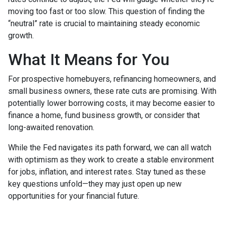
moving too fast or too slow. This question of finding the
“neutral” rate is crucial to maintaining steady economic
growth.
What It Means for You
For prospective homebuyers, refinancing homeowners, and
small business owners, these rate cuts are promising. With
potentially lower borrowing costs, it may become easier to
finance a home, fund business growth, or consider that
long-awaited renovation.
While the Fed navigates its path forward, we can all watch
with optimism as they work to create a stable environment
for jobs, inflation, and interest rates. Stay tuned as these
key questions unfold—they may just open up new
opportunities for your financial future.