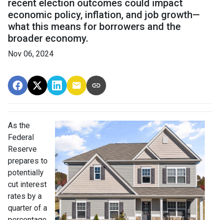
recent election outcomes could impact
economic policy, inflation, and job growth—
what this means for borrowers and the
broader economy.
Nov 06, 2024
As the
Federal
Reserve
prepares to
potentially
cut interest
rates by a
quarter of a
percentage