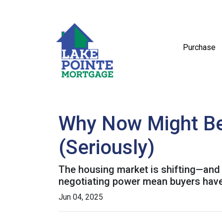
Purchase
Why Now Might Be 
(Seriously)
The housing market is shifting—and it
negotiating power mean buyers have
Jun 04, 2025