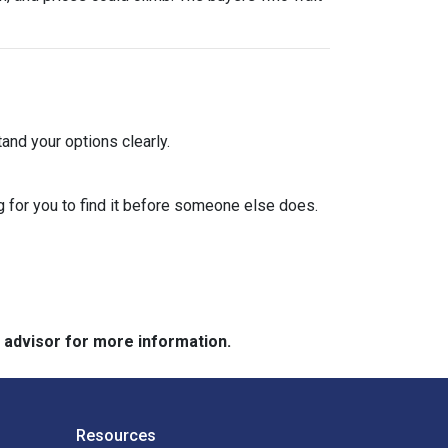
and your options clearly.
 for you to find it before someone else does.
e advisor for more information.
Resources