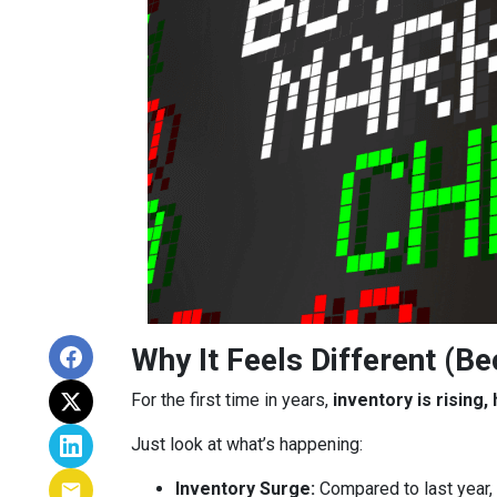
Why It Feels Different (Be
For the first time in years,
inventory is rising
Just look at what’s happening:
Inventory Surge:
Compared to last year,