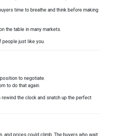
 buyers time to breathe and think before making
 on the table in many markets.
f people just like you.
osition to negotiate.
om to do that again.
is rewind the clock and snatch up the perfect
urn, and prices could climb. The buyers who wait