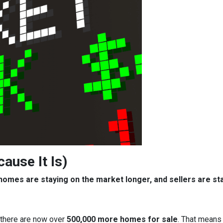
cause It Is)
, homes are staying on the market longer, and sellers are s
 there are now over
500,000 more homes for sale
. That means