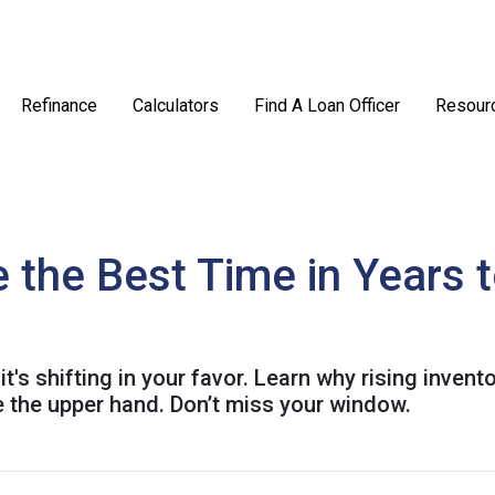
Refinance
Calculators
Find A Loan Officer
Resour
the Best Time in Years 
's shifting in your favor. Learn why rising invent
 the upper hand. Don’t miss your window.