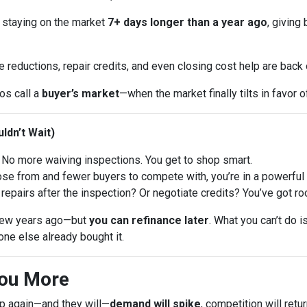
 staying on the market
7+ days longer than a year ago
, giving
e reductions, repair credits, and even closing cost help are back
ros call a
buyer’s market
—when the market finally tilts in favor o
ldn’t Wait)
No more waiving inspections. You get to shop smart.
 from and fewer buyers to compete with, you’re in a powerful p
repairs after the inspection? Or negotiate credits? You’ve got ro
a few years ago—but
you can refinance later
. What you can’t do 
ne else already bought it.
You More
op again—and they will—
demand will spike
, competition will ret