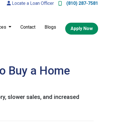
Locate a Loan Officer
(810) 287-7581
ces
Contact
Blogs
Apply Now
to Buy a Home
ory, slower sales, and increased