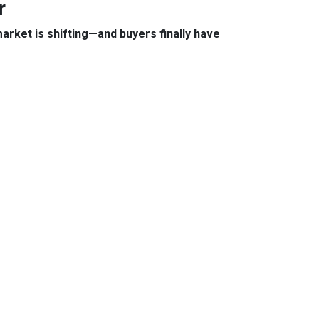
r
arket is shifting—and buyers finally have