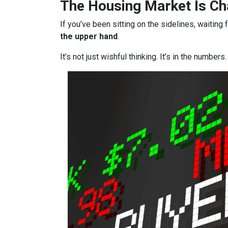
The Housing Market Is Cha
If you’ve been sitting on the sidelines, waiting 
the upper hand
.
It’s not just wishful thinking. It’s in the numbers.