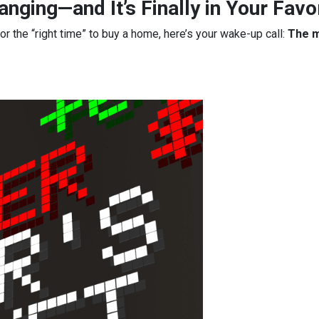
nging—and It’s Finally in Your Favo
for the “right time” to buy a home, here’s your wake-up call:
The m