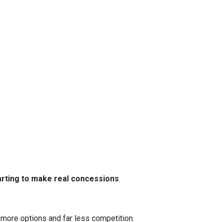
tarting to make real concessions
.
 more options and far less competition.