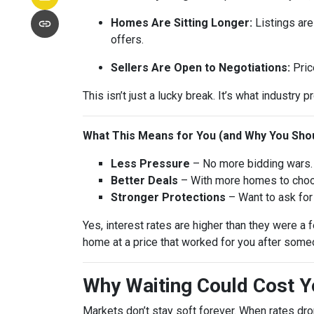
Homes Are Sitting Longer:
Listings are
offers.
Sellers Are Open to Negotiations:
Pric
This isn’t just a lucky break. It’s what industry p
What This Means for You (and Why You Shou
Less Pressure
– No more bidding wars. 
Better Deals
– With more homes to choose
Stronger Protections
– Want to ask for 
Yes, interest rates are higher than they were 
home at a price that worked for you after someo
Why Waiting Could Cost 
Markets don’t stay soft forever. When rates dr