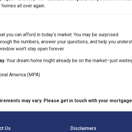
r homes all over again.
at you can afford in today’s market. You may be surprised.
hrough the numbers, answer your questions, and help you underst
window won’t stay open forever.
ay.
Your dream home might already be on the market—just waiting
onal America (MPA)
quirements may vary. Please get in touch with your mortgag
ct Us
Disclaimers