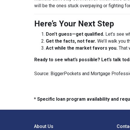
will be the ones stuck overpaying or fighting fo
Here’s Your Next Step
Don’t guess—get qualified.
Let’s see wh
Get the facts, not fear.
We’ll walk you t
Act while the market favors you.
That 
Ready to see what’s possible? Let’s talk tod
Source: BiggerPockets and Mortgage Professi
* Specific loan program availability and re
About Us
Conta