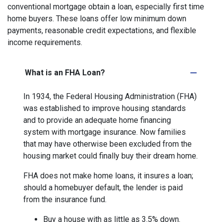
conventional mortgage obtain a loan, especially first time
home buyers. These loans offer low minimum down
payments, reasonable credit expectations, and flexible
income requirements.
What is an FHA Loan?
In 1934, the Federal Housing Administration (FHA)
was established to improve housing standards
and to provide an adequate home financing
system with mortgage insurance. Now families
that may have otherwise been excluded from the
housing market could finally buy their dream home.
FHA does not make home loans, it insures a loan;
should a homebuyer default, the lender is paid
from the insurance fund.
Buy a house with as little as 3.5% down.