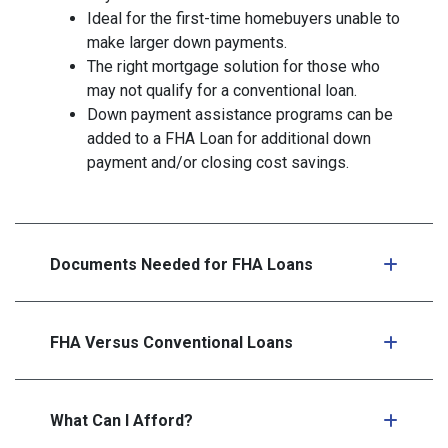
Ideal for the first-time homebuyers unable to
make larger down payments.
The right mortgage solution for those who
may not qualify for a conventional loan.
Down payment assistance programs can be
added to a FHA Loan for additional down
payment and/or closing cost savings.
Documents Needed for FHA Loans
FHA Versus Conventional Loans
What Can I Afford?