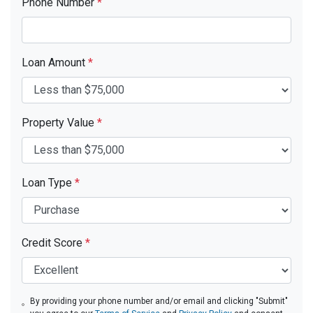
Phone Number
*
Loan Amount
*
Property Value
*
Loan Type
*
Credit Score
*
By providing your phone number and/or email and clicking "Submit"