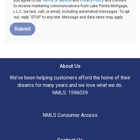
you agree to our
Terms of Service
and
Privacy Policy
and consent
to receive marketing communications from Lake Pointe Mortgage,
L.L.C. via text, call, or email, including automated messages. To opt
out, reply 'STOP' to any text. Message and data rates may apply.
Submit
About Us
We've been helping customers afford the home of their
dreams for many years and we love what we do.
NMLS: 1596039
NMLS Consumer Access