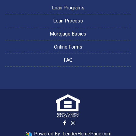
Loan Programs
Loan Process
Mortgage Basics
Online Forms
FAQ
Powered By
LenderHomePage.com