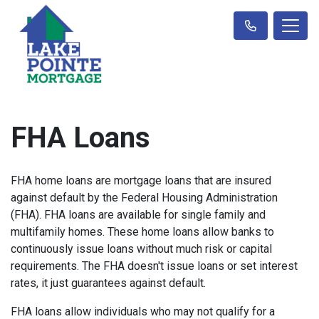
FHA Loans
FHA home loans are mortgage loans that are insured
against default by the Federal Housing Administration
(FHA). FHA loans are available for single family and
multifamily homes. These home loans allow banks to
continuously issue loans without much risk or capital
requirements. The FHA doesn't issue loans or set interest
rates, it just guarantees against default.
FHA loans allow individuals who may not qualify for a