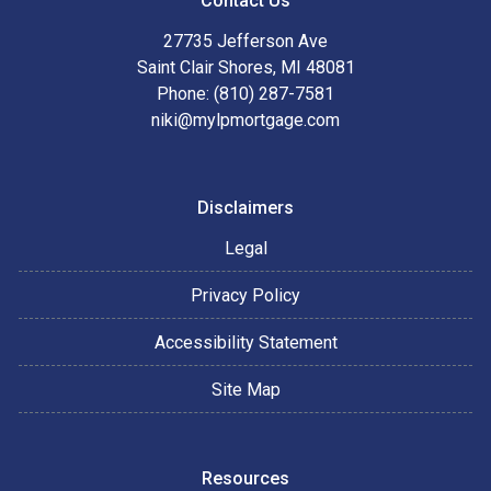
Contact Us
27735 Jefferson Ave
Saint Clair Shores, MI 48081
Phone: (810) 287-7581
niki@mylpmortgage.com
Disclaimers
Legal
Privacy Policy
Accessibility Statement
Site Map
Resources