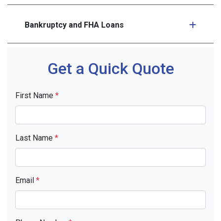
Bankruptcy and FHA Loans
Get a Quick Quote
First Name
*
Last Name
*
Email
*