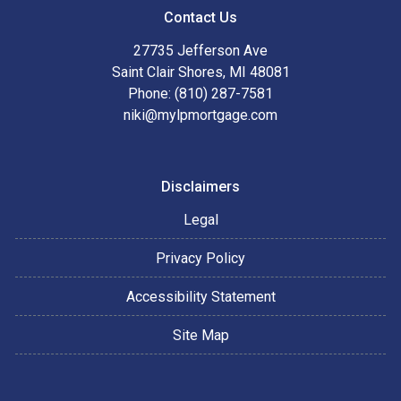
Contact Us
27735 Jefferson Ave
Saint Clair Shores, MI 48081
Phone: (810) 287-7581
niki@mylpmortgage.com
Disclaimers
Legal
Privacy Policy
Accessibility Statement
Site Map