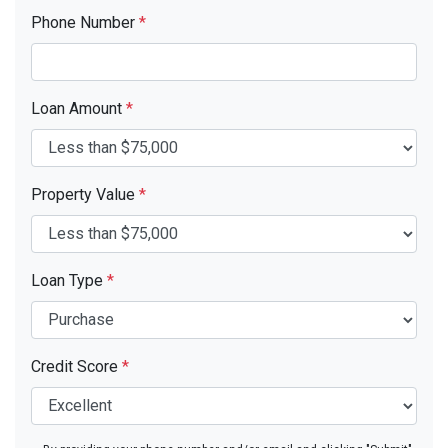
Phone Number
*
Loan Amount
*
Property Value
*
Loan Type
*
Credit Score
*