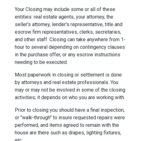
Your Closing may include some or all of these
entities: real estate agents, your attorney, the
seller's attorney, lender's representative, title and
escrow firm representatives, clerks, secretaries,
and other staff. Closing can take anywhere from 1-
hour to several depending on contingency clauses
in the purchase offer, or any escrow instructions
needing to be executed.
Most paperwork in closing or settlement is done
by attorneys and real estate professionals. You
may or may not be involved in some of the closing
activities; it depends on who you are working with.
Prior to closing you should have a final inspection,
or "walk-through" to insure requested repairs were
performed, and items agreed to remain with the
house are there such as drapes, lighting fixtures,
etc.