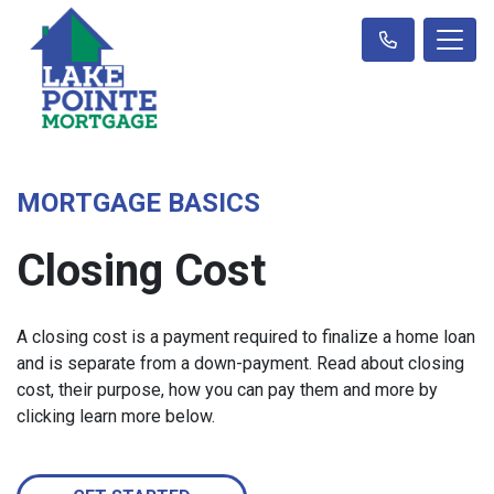
MORTGAGE BASICS
Closing Cost
A closing cost is a payment required to finalize a home loan
and is separate from a down-payment. Read about closing
cost, their purpose, how you can pay them and more by
clicking learn more below.