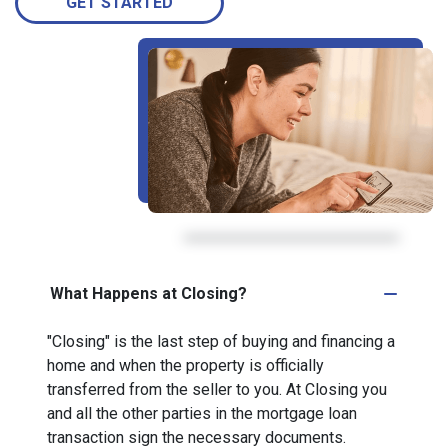
GET STARTED
What Happens at Closing?
"Closing" is the last step of buying and financing a
home and when the property is officially
transferred from the seller to you. At Closing you
and all the other parties in the mortgage loan
transaction sign the necessary documents.