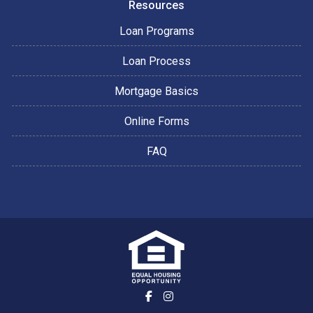
Resources
Loan Programs
Loan Process
Mortgage Basics
Online Forms
FAQ