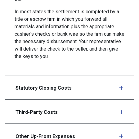
In most states the settlement is completed by a
title or escrow firm in which you forward all
materials and information plus the appropriate
cashier's checks or bank wire so the firm can make
the necessary disbursement. Your representative
will deliver the check to the seller, and then give
the keys to you.
Statutory Closing Costs
Third-Party Costs
Other Up-Front Expenses