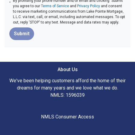
By providing your phone number and/or email and clicking "Submit"
you agree to our
Terms of Service
and
Privacy Policy
and consent
to receive marketing communications from Lake Pointe Mortgage,
L.L.C. via text, call, or email, including automated messages. To opt
out, reply 'STOP' to any text. Message and data rates may apply.
Submit
About Us
We've been helping customers afford the home of their
dreams for many years and we love what we do.
NMLS: 1596039
NMLS Consumer Access