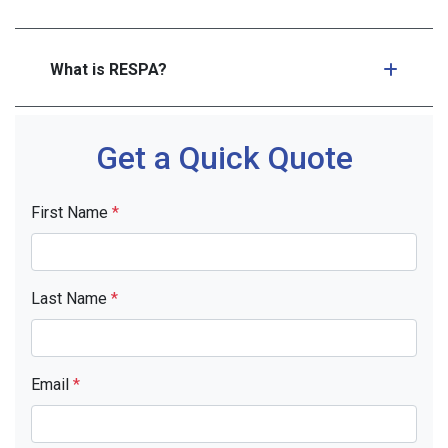
What is RESPA?
Get a Quick Quote
First Name
*
Last Name
*
Email
*