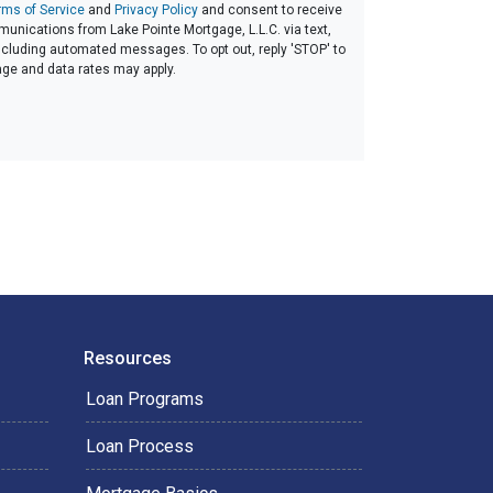
rms of Service
and
Privacy Policy
and consent to receive
nications from Lake Pointe Mortgage, L.L.C. via text,
 including automated messages. To opt out, reply 'STOP' to
age and data rates may apply.
Resources
Loan Programs
Loan Process