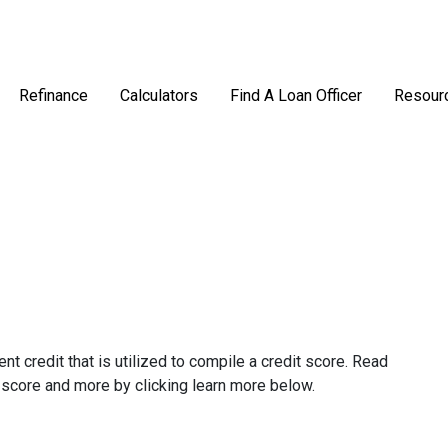
Refinance
Calculators
Find A Loan Officer
Resour
ent credit that is utilized to compile a credit score. Read
 score and more by clicking learn more below.