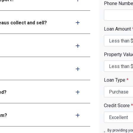
Phone Numb
aus collect and sell?
Loan Amount
Property Val
Loan Type
*
ed?
Credit Score
*
tem?
By providing yo