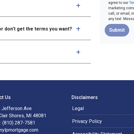
agree to our
Te
marketing commu
call, or email,
any text. Mess
or don't get the terms you want?
Submit
ct Us
Disclaimers
 Jefferson Ave
Legal
Clair Shores, MI 48081
Privacy Policy
: (810) 287-7581
mylpmortgage.com