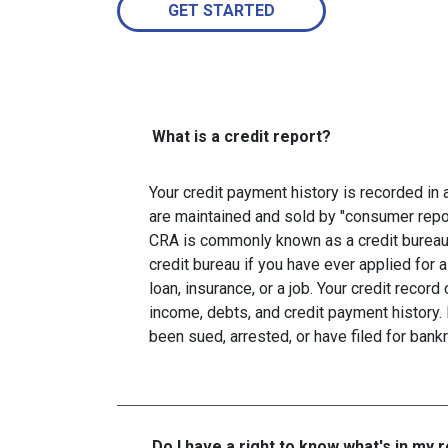
GET STARTED
What is a credit report?
Your credit payment history is recorded in a 
are maintained and sold by "consumer repo
CRA is commonly known as a credit bureau. 
credit bureau if you have ever applied for a
loan, insurance, or a job. Your credit recor
income, debts, and credit payment history. 
been sued, arrested, or have filed for bankr
Do I have a right to know what's in my 