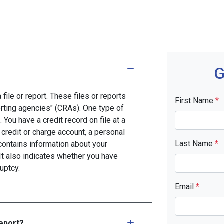
G
file or report. These files or reports
First Name
*
rting agencies" (CRAs). One type of
You have a credit record on file at a
 credit or charge account, a personal
Last Name
*
d contains information about your
It also indicates whether you have
uptcy.
Email
*
report?