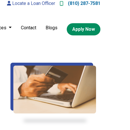
Locate a Loan Officer
(810) 287-7581
ces
Contact
Blogs
Apply Now