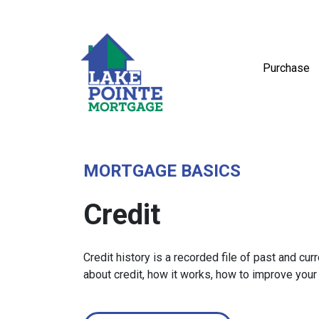
Purchase
MORTGAGE BASICS
Credit
Credit history is a recorded file of past and curr
about credit, how it works, how to improve your