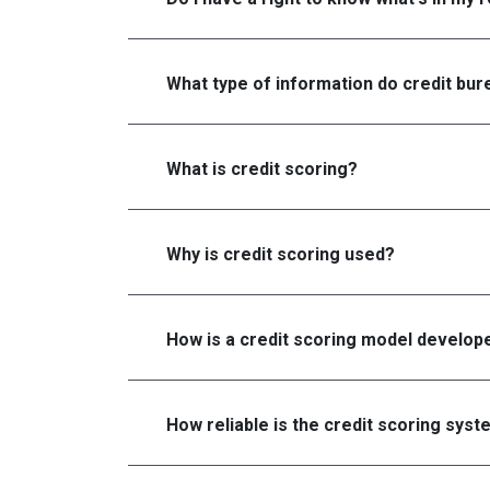
What type of information do credit bure
What is credit scoring?
Why is credit scoring used?
How is a credit scoring model develop
How reliable is the credit scoring sys