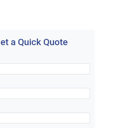
et a Quick Quote