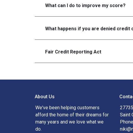
What can I do to improve my score?
What happens if you are denied credit 
Fair Credit Reporting Act
About Us
Conta
We've been helping customers
27735
afford the home of their dreams for
Saint 
many years and we love what we
Phone
do.
niki@