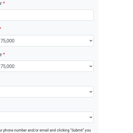
er
*
*
ue
*
ur phone number and/or email and clicking "Submit" you