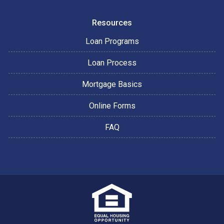
Resources
Loan Programs
Loan Process
Mortgage Basics
Online Forms
FAQ