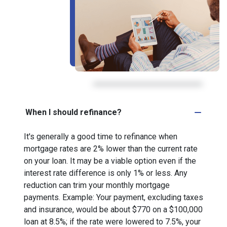
When I should refinance?
It's generally a good time to refinance when
mortgage rates are 2% lower than the current rate
on your loan. It may be a viable option even if the
interest rate difference is only 1% or less. Any
reduction can trim your monthly mortgage
payments. Example: Your payment, excluding taxes
and insurance, would be about $770 on a $100,000
loan at 8.5%; if the rate were lowered to 7.5%, your