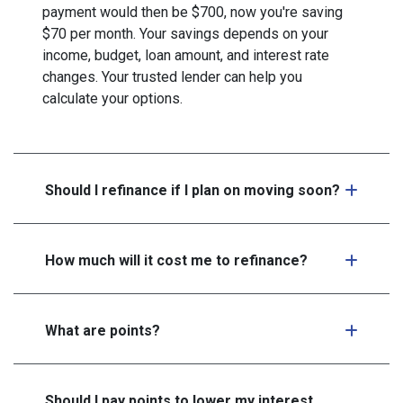
payment would then be $700, now you're saving
$70 per month. Your savings depends on your
income, budget, loan amount, and interest rate
changes. Your trusted lender can help you
calculate your options.
Should I refinance if I plan on moving soon?
How much will it cost me to refinance?
What are points?
Should I pay points to lower my interest