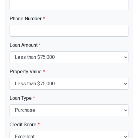
Phone Number
*
Loan Amount
*
Property Value
*
Loan Type
*
Credit Score
*