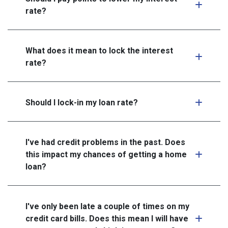
rate?
What does it mean to lock the interest
rate?
Should I lock-in my loan rate?
I've had credit problems in the past. Does
this impact my chances of getting a home
loan?
I've only been late a couple of times on my
credit card bills. Does this mean I will have