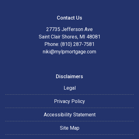
Contact Us
27735 Jefferson Ave
Saint Clair Shores, MI 48081
Phone: (810) 287-7581
niki@mylpmortgage.com
Disclaimers
Legal
Privacy Policy
Accessibility Statement
Site Map