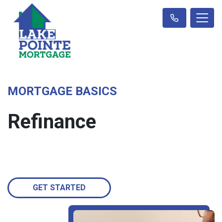
MORTGAGE BASICS
Refinance
GET STARTED