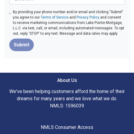
By providing your phone number and/or email and clicking "Submit"
you agree to our
Terms of Service
and
Privacy Policy
and consent
to receive marketing communications from Lake Pointe Mortgage,
L.L.C. via text, call, or email, including automated messages. To opt
out, reply 'STOP' to any text. Message and data rates may apply.
Submit
About Us
We've been helping customers afford the home of their
dreams for many years and we love what we do.
NMLS: 1596039
NMLS Consumer Access