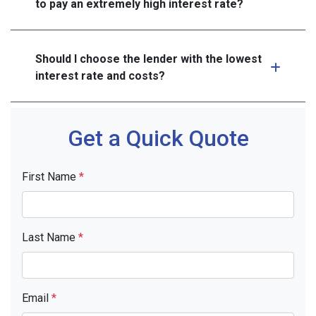
to pay an extremely high interest rate?
Should I choose the lender with the lowest
interest rate and costs?
Get a Quick Quote
First Name
*
Last Name
*
Email
*